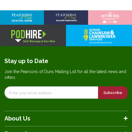
Information
Stay up to Date
Join the Pearsons of Duns Mailing List for all the latest news and
offers
Subscribe
About Us