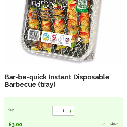
Bar-be-quick Instant Disposable
Skip
to
Barbecue (tray)
the
beginning
of
the
images
Qty
gallery
£3.00
In stock