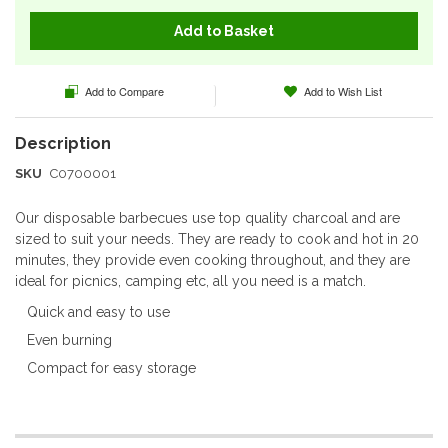
Add to Basket
Add to Compare
Add to Wish List
SKU
C0700001
Our disposable barbecues use top quality charcoal and are
sized to suit your needs. They are ready to cook and hot in 20
minutes, they provide even cooking throughout, and they are
ideal for picnics, camping etc, all you need is a match.
Quick and easy to use
Even burning
Compact for easy storage
More