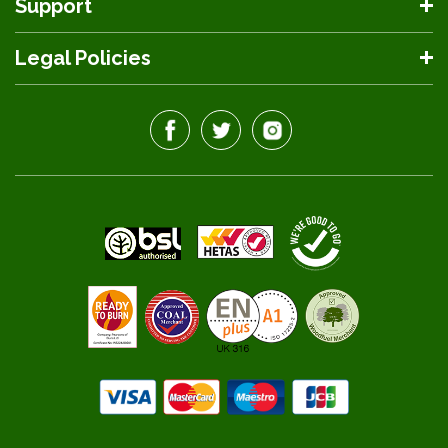
Support
Legal Policies