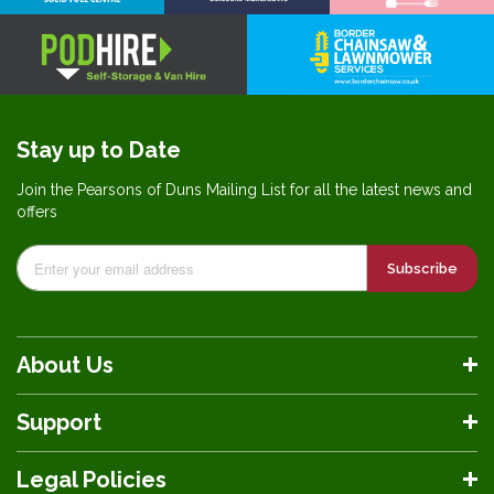
Stay up to Date
Join the Pearsons of Duns Mailing List for all the latest news and
offers
Subscribe
About Us
Support
Legal Policies