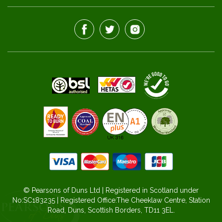
© Pearsons of Duns Ltd | Registered in Scotland under
No:SC183235 | Registered Office:The Cheeklaw Centre, Station
Road, Duns, Scottish Borders, TD11 3EL.