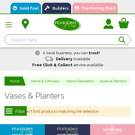
Skip
Solid Fuel
Builders
The Potting Shed
to
Content
You
Se
A local business, you can
trust!
Delivery
Available
Free Click & Collect
service available
Home
Home & Giftware
Home Decoration
Vases & Planters
Vases & Planters
We can't find products matching the selection.