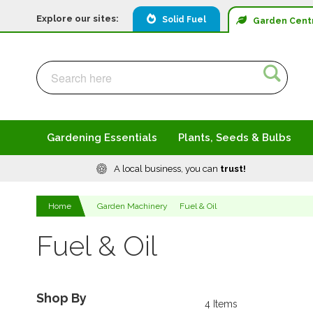
Explore our sites:
Solid Fuel
Garden
Cent
Search
Search
Gardening Essentials
Plants, Seeds & Bulbs
A local business, you can
trust!
Home
Garden Machinery
Fuel & Oil
Fuel & Oil
Shop By
4
Items