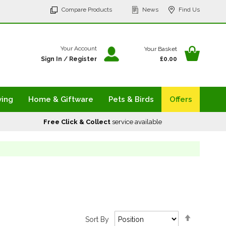
p
Compare Products
News
Find Us
tent
Your Ba
Your Account
Your Basket
Sign In
/
Register
£0.00
ving
Home & Giftware
Pets & Birds
Offers
Free Click & Collect
service available
Set
Sort By
Descendi