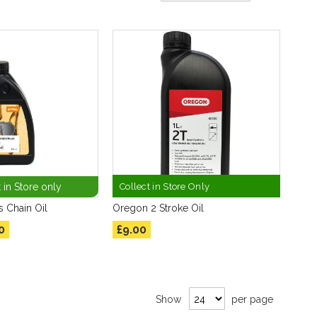
Direction
 in Store only
Collect in Store Only
s Chain Oil
Oregon 2 Stroke Oil
0
£9.00
Show
per page