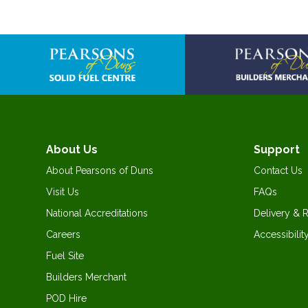
About Us
Support
About Pearsons of Duns
Contact Us
Visit Us
FAQs
National Accreditations
Delivery & 
Careers
Accessibilit
Fuel Site
Builders Merchant
POD Hire