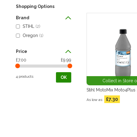
Shopping Options
Brand
STIHL
2
Oregon
1
Price
£7.00
£9.99
4 products
OK
Collect in Store 
Stihl MotoMix Moto4Plus 
£7.30
As low as