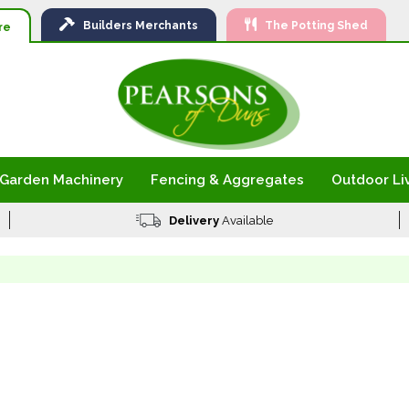
Ski
Builders
Merchants
The Potting Shed
to
re
Con
Garden Machinery
Fencing & Aggregates
Outdoor Li
Delivery
Available