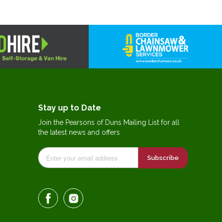
Stay up to Date
Join the Pearsons of Duns Mailing List for all
the latest news and offers
Subscribe