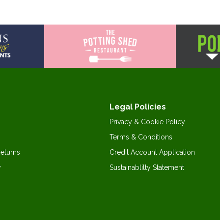
Legal Policies
Privacy & Cookie Policy
Terms & Conditions
Returns
Credit Account Application
y
Sustainablilty Statement