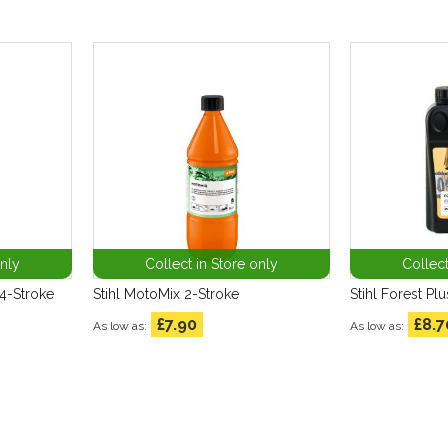
only
Collect in Store only
Collect
4-Stroke
Stihl MotoMix 2-Stroke
Stihl Forest Plu
£7.90
£8.7
As low as
As low as