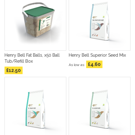
Henry Bell Fat Balls, x50 Ball
Henry Bell Superior Seed Mix
Tub/Refill Box
£4.60
As low as
£12.50