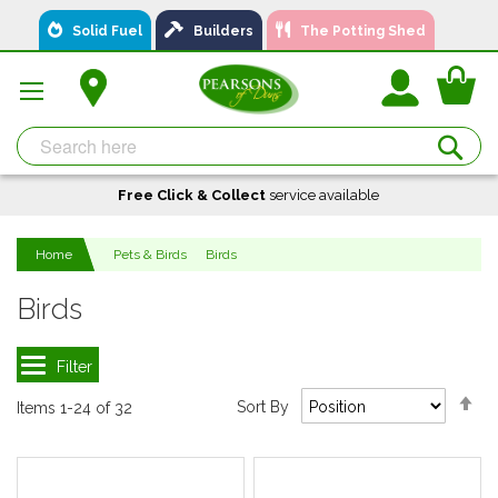
Skip
Solid Fuel
Builders
The Potting Shed
to
Content
You
Se
Free Click & Collect
A local business, you can
Delivery
service available
Available
trust!
Home
Pets & Birds
Birds
Birds
Se
Sort By
Items
1
-
24
of
32
De
Di