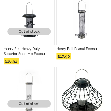
Out of stock
Henry Bell Heavy Duty
Henry Bell Peanut Feeder
Superior Seed Mix Feeder
£17.90
£16.94
Out of stock