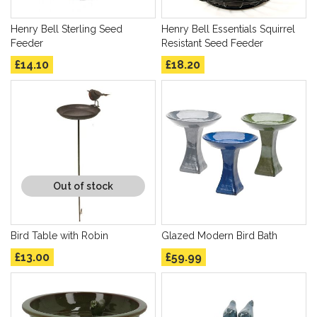
Henry Bell Sterling Seed
Henry Bell Essentials Squirrel
Feeder
Resistant Seed Feeder
£14.10
£18.20
Out of stock
Bird Table with Robin
Glazed Modern Bird Bath
£13.00
£59.99