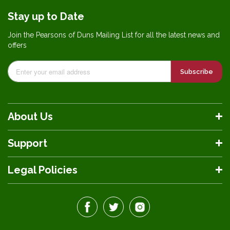
Stay up to Date
Join the Pearsons of Duns Mailing List for all the latest news and
offers
Subscribe
About Us
Support
Legal Policies