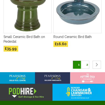
Small Ceramic Bird Bath on
Round Ceramic Bird Bath
Pedestal
£16.60
£35.99
Page
You're currently 
Page
P
C
1
2