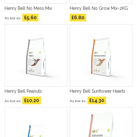
Henry Bell No Mess Mix
Henry Bell No Grow Mix-2KG
£5.60
£6.80
As low as
Henry Bell Peanuts
Henry Bell Sunflower Hearts
£10.20
£14.30
As low as
As low as