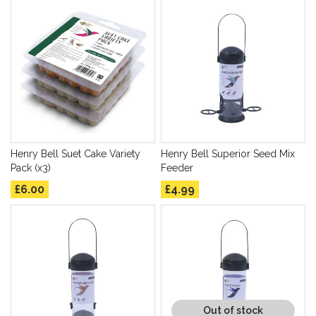
Henry Bell Suet Cake Variety
Henry Bell Superior Seed Mix
Pack (x3)
Feeder
£6.00
£4.99
Out of stock