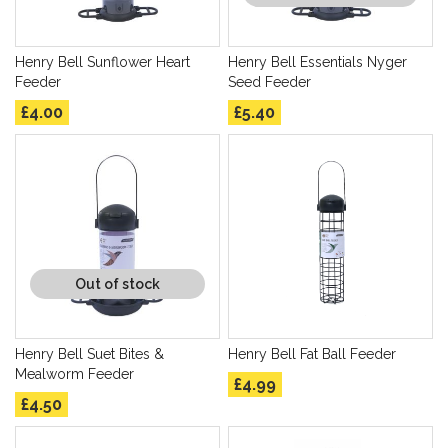
Henry Bell Sunflower Heart
Henry Bell Essentials Nyger
Feeder
Seed Feeder
£4.00
£5.40
Out of stock
Henry Bell Suet Bites &
Henry Bell Fat Ball Feeder
Mealworm Feeder
£4.99
£4.50