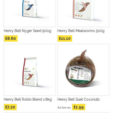
Henry Bell Nyger Seed 900g
Henry Bell Mealworms 500g
£8.60
£11.10
Henry Bell Robin Blend 1.8kg
Henry Bell Suet Coconuts
£7.20
£1.99
As low as