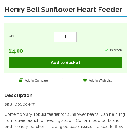
Henry Bell Sunflower Heart Feeder
Skip
to
the
beginning
of
Qty
the
images
gallery
£4.00
In stock
Add to Basket
Add to Compare
Add to Wish List
SKU
G0660447
Contemporary, robust feeder for sunflower hearts. Can be hung
from a tree branch or feeding station. Contain food ports and
bird-friendly perches. The angled base assists the feed to flow