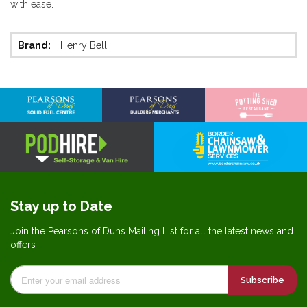
with ease.
More
Henry Bell
Information
Stay up to Date
Join the Pearsons of Duns Mailing List for all the latest news and
offers
Subscribe