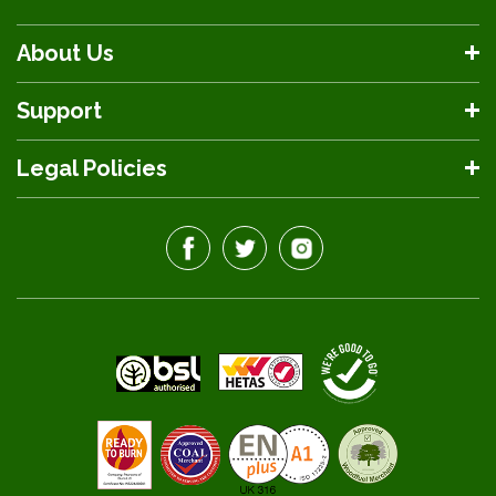
About Us
Support
Legal Policies