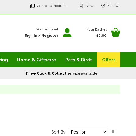
p
Compare Products
News
Find Us
tent
Your Ba
Your Account
Your Basket
Sign In
/
Register
£0.00
ving
Home & Giftware
Pets & Birds
Offers
Free Click & Collect
service available
Set
Sort By
Descendi