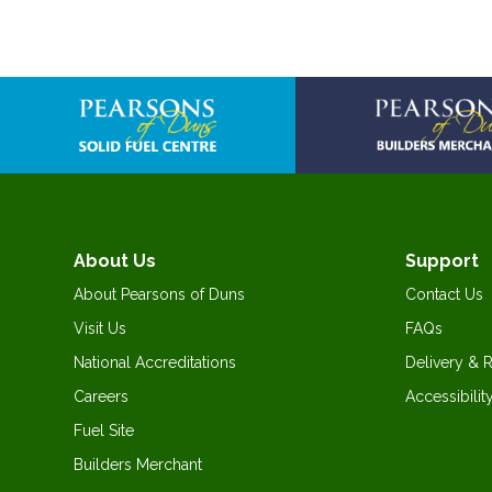
About Us
Support
About Pearsons of Duns
Contact Us
Visit Us
FAQs
National Accreditations
Delivery & 
Careers
Accessibilit
Fuel Site
Builders Merchant