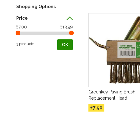
Shopping Options
Price
£7.00
£13.99
3 products
OK
Greenkey Paving Brush
Replacement Head
£7.50