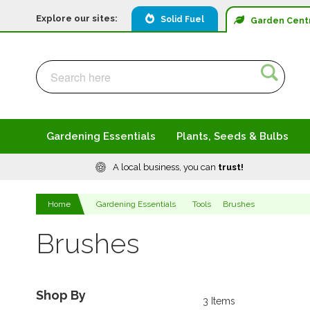
Explore our sites:
Solid Fuel
Garden
Cent
Search
Search
Gardening Essentials
Plants, Seeds & Bulbs
A local business, you can
trust!
Home
Gardening Essentials
Tools
Brushes
Brushes
Shop By
3
Items