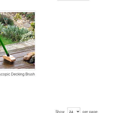
Direction
scopic Decking Brush
Show
per page