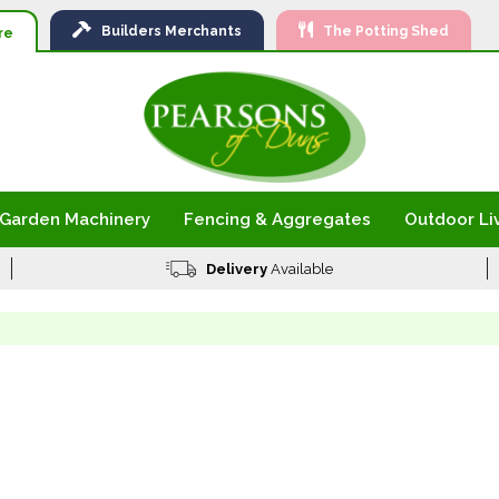
Ski
Builders
Merchants
The Potting Shed
to
re
Con
Garden Machinery
Fencing & Aggregates
Outdoor Li
Delivery
Available