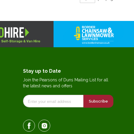
Stay up to Date
Join the Pearsons of Duns Mailing List for all
the latest news and offers
Subscribe