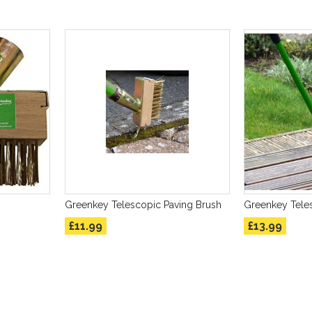
Greenkey Telescopic Paving Brush
Greenkey Tele
£11.99
£13.99