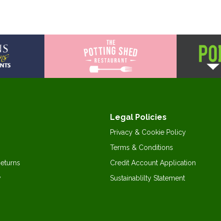
Legal Policies
Privacy & Cookie Policy
Terms & Conditions
Returns
Credit Account Application
y
Sustainablilty Statement