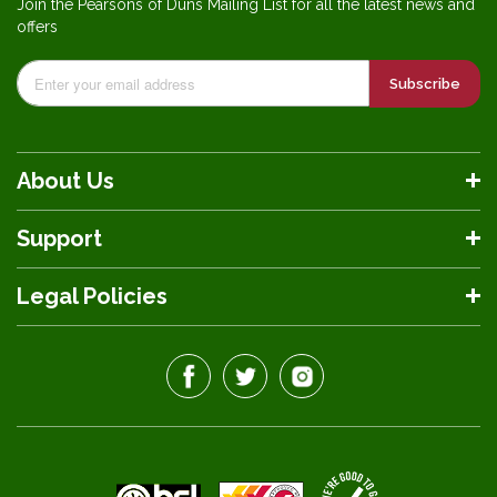
Join the Pearsons of Duns Mailing List for all the latest news and
offers
Subscribe
About Us
Support
Legal Policies