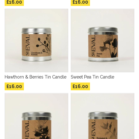
£16.00
£16.00
Hawthorn & Berries Tin Candle
Sweet Pea Tin Candle
£16.00
£16.00