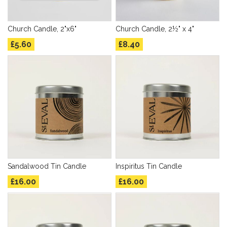
Church Candle, 2"x6"
Church Candle, 2½" x 4"
£5.60
£8.40
Sandalwood Tin Candle
Inspiritus Tin Candle
£16.00
£16.00