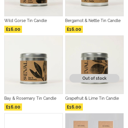
Wild Gorse Tin Candle
Bergamot & Nettle Tin Candle
£16.00
£16.00
Out of stock
Bay & Rosemary Tin Candle
Grapefruit & Lime Tin Candle
£16.00
£16.00