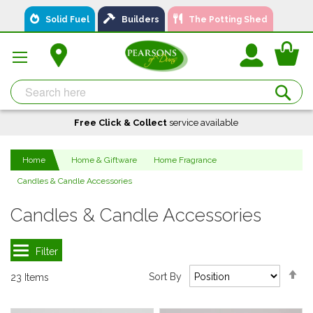
Skip
Solid Fuel
Builders
The Potting Shed
to
Content
You
Se
Free Click & Collect
A local business, you can
Delivery
service available
Available
trust!
Home
Home & Giftware
Home Fragrance
Candles & Candle Accessories
Candles & Candle Accessories
Se
Sort By
23
Items
De
Di