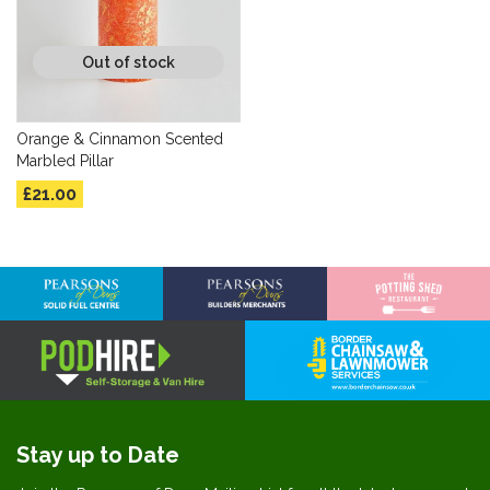
Out of stock
Orange & Cinnamon Scented
Marbled Pillar
£21.00
Stay up to Date