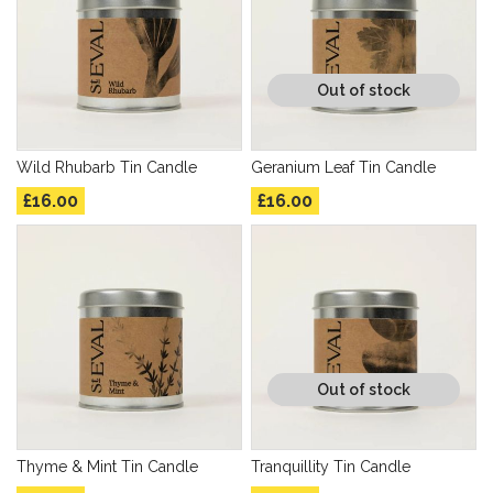
Out of stock
Wild Rhubarb Tin Candle
Geranium Leaf Tin Candle
£16.00
£16.00
Out of stock
Thyme & Mint Tin Candle
Tranquillity Tin Candle