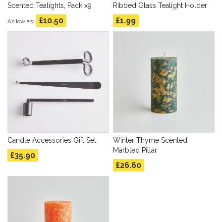
Scented Tealights, Pack x9
Ribbed Glass Tealight Holder
£10.50
£1.99
As low as
Candle Accessories Gift Set
Winter Thyme Scented
Marbled Pillar
£35.90
£26.60