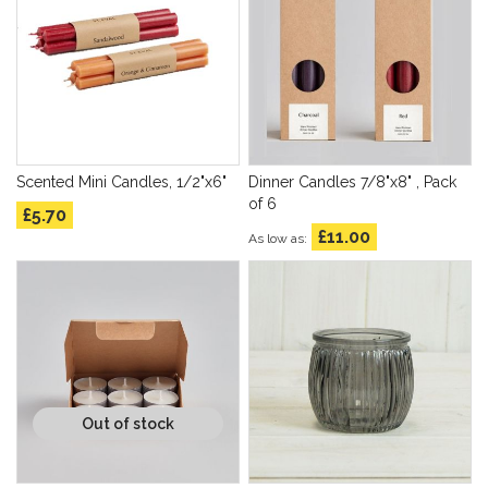
Scented Mini Candles, 1/2"x6"
Dinner Candles 7/8"x8" , Pack
of 6
£5.70
£11.00
As low as
Out of stock