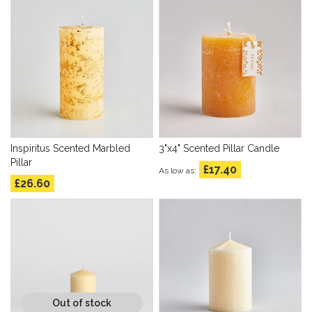
Inspiritus Scented Marbled
3"x4" Scented Pillar Candle
Pillar
£17.40
As low as
£26.60
Out of stock