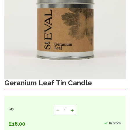
gallery
Geranium Leaf Tin Candle
Skip
to
the
beginning
of
Qty
the
images
gallery
£16.00
In stock