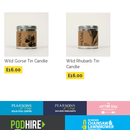
Wild Gorse Tin Candle
Wild Rhubarb Tin
Candle
£16.00
£16.00