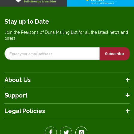
Stay up to Date
Join the Pearsons of Duns Mailing List for all the latest news and
offers
Subscribe
About Us
Support
Legal Policies