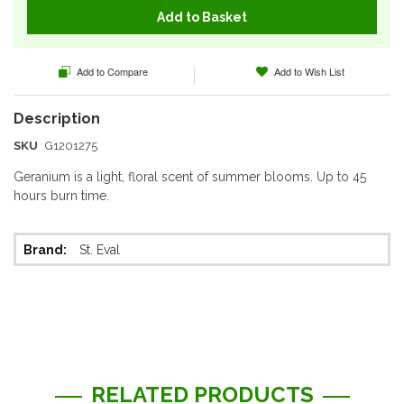
Add to Basket
Add to Compare
Add to Wish List
SKU
G1201275
Geranium is a light, floral scent of summer blooms. Up to 45
hours burn time.
More
St. Eval
Information
RELATED PRODUCTS