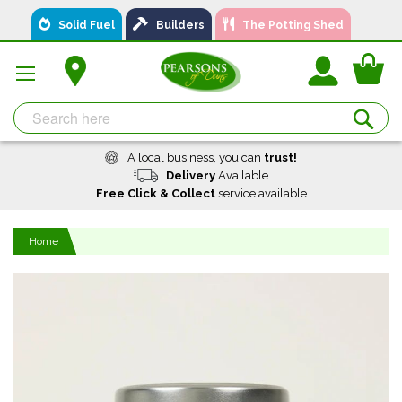
Skip
Solid Fuel
Builders
The Potting Shed
to
Content
You
Se
A local business, you can
trust!
Delivery
Available
Free Click & Collect
service available
Home
Skip
to
the
end
of
the
images