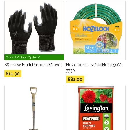
*Size & Colour Options*
S&J Kew Multi Purpose Gloves
Hozelock Ultraflex Hose 50M
7750
£11.30
£81.00