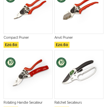
Compact Pruner
Anvil Pruner
£20.60
£20.60
Rotating Handle Secateur
Ratchet Secateurs