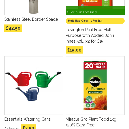
Collect in Store only
Click & Collect Only
Stainless Steel Border Spade
Multi Bag Offer - 2 For £15
£42.50
Levington Peat Free Multi
Purpose with Added John
Innes 50L, x2 for £15
£15.00
Essentials Watering Cans
Miracle Gro Plant Food 1kg
+20% Extra Free
£2.50
As low as