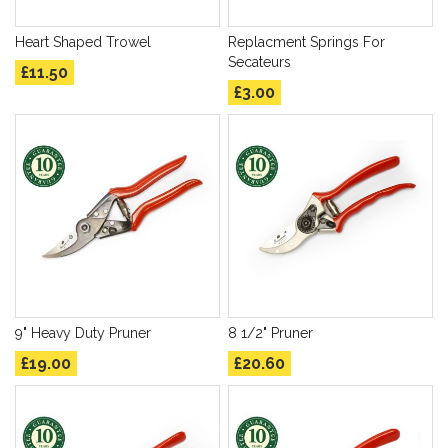
Heart Shaped Trowel
Replacment Springs For
Secateurs
£11.50
£3.00
9" Heavy Duty Pruner
8 1/2" Pruner
£19.00
£20.60