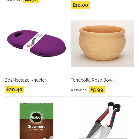
£10.00
BozNeeleze Kneeler
Terracotta Rose Bowl
£20.40
£5.99
As low as