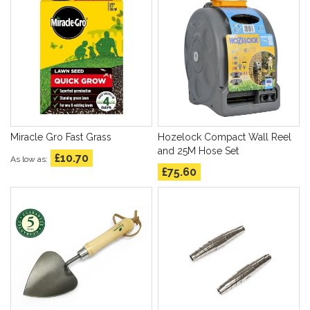
Miracle Gro Fast Grass
Hozelock Compact Wall Reel
and 25M Hose Set
£10.70
As low as
£75.60