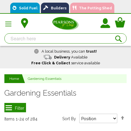
Skip
Solid Fuel
Builders
The Potting Shed
to
Content
You
Se
A local business, you can
trust!
Delivery
Available
Free Click & Collect
service available
Home
Gardening Essentials
Gardening Essentials
Se
Sort By
Items
1
-
24
of
284
De
Di