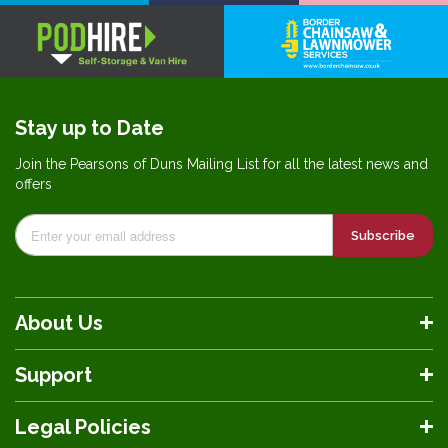
Stay up to Date
Join the Pearsons of Duns Mailing List for all the latest news and
offers
Subscribe
About Us
Support
Legal Policies