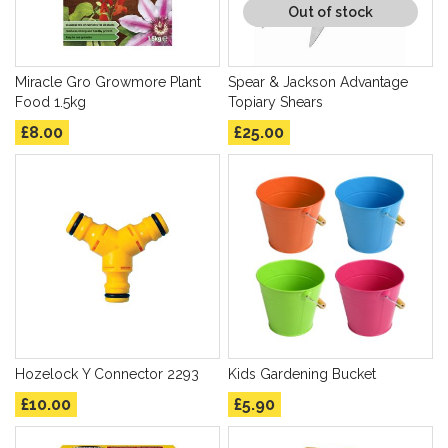
Out of stock
Miracle Gro Growmore Plant
Spear & Jackson Advantage
Food 1.5kg
Topiary Shears
£8.00
£25.00
Hozelock Y Connector 2293
Kids Gardening Bucket
£10.00
£5.90