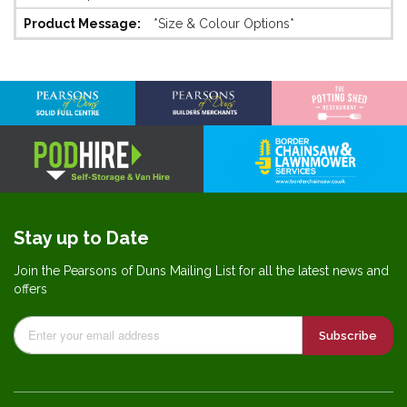
Information
*Size & Colour Options*
Stay up to Date
Join the Pearsons of Duns Mailing List for all the latest news and
offers
Subscribe