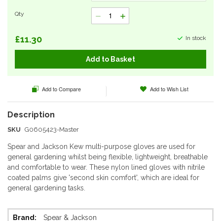
Qty
£11.30
In stock
Add to Basket
Add to Compare
Add to Wish List
SKU
G0605423-Master
Spear and Jackson Kew multi-purpose gloves are used for
general gardening whilst being flexible, lightweight, breathable
and comfortable to wear. These nylon lined gloves with nitrile
coated palms give 'second skin comfort', which are ideal for
general gardening tasks.
More
Spear & Jackson