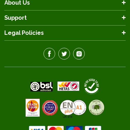
About Us
Support
Legal Policies