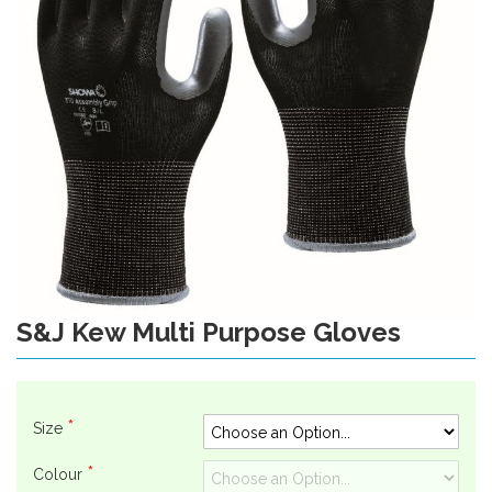
gallery
S&J Kew Multi Purpose Gloves
Skip
to
the
beginning
of
Size
the
images
Colour
gallery