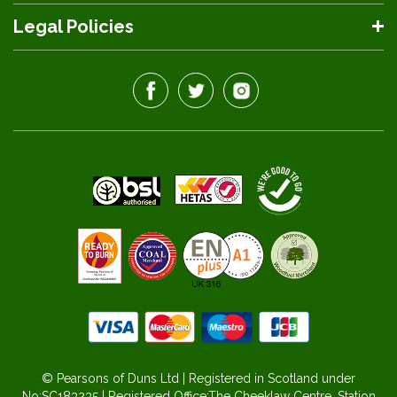
Legal Policies
© Pearsons of Duns Ltd | Registered in Scotland under
No:SC183235 | Registered Office:The Cheeklaw Centre, Station