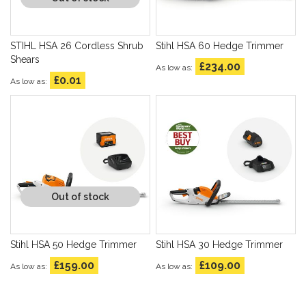
STIHL HSA 26 Cordless Shrub
Stihl HSA 60 Hedge Trimmer
Shears
£234.00
As low as
£0.01
As low as
Out of stock
Stihl HSA 50 Hedge Trimmer
Stihl HSA 30 Hedge Trimmer
£159.00
£109.00
As low as
As low as