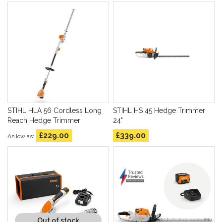
STIHL HLA 56 Cordless Long
STIHL HS 45 Hedge Trimmer
Reach Hedge Trimmer
24"
£229.00
£339.00
As low as
Out of stock