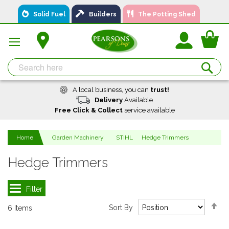
Skip
Solid Fuel
Builders
The Potting Shed
to
Content
You
Se
A local business, you can
trust!
Delivery
Available
Free Click & Collect
service available
Home
Garden Machinery
STIHL
Hedge Trimmers
Hedge Trimmers
Se
Sort By
6
Items
De
Di