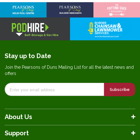
Stay up to Date
Join the Pearsons of Duns Mailing List for all the latest news and
offers
Subscribe
About Us
Support