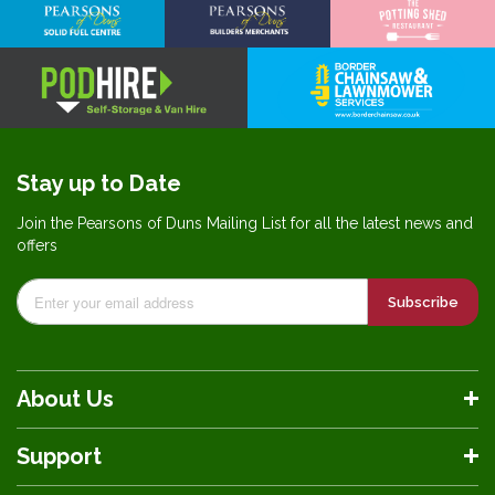
Stay up to Date
Join the Pearsons of Duns Mailing List for all the latest news and
offers
Subscribe
About Us
Support