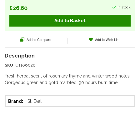
£26.60
In stock
Add to Basket
Add to Compare
Add to Wish List
SKU
G1106028
Fresh herbal scent of rosemary thyme and winter wood notes.
Gorgeous green and gold marbled. 90 hours burn time.
More
St. Eval
Information