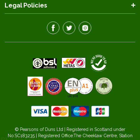
Legal Policies
© Pearsons of Duns Ltd | Registered in Scotland under
No:SC183235 | Registered Office:The Cheeklaw Centre, Station