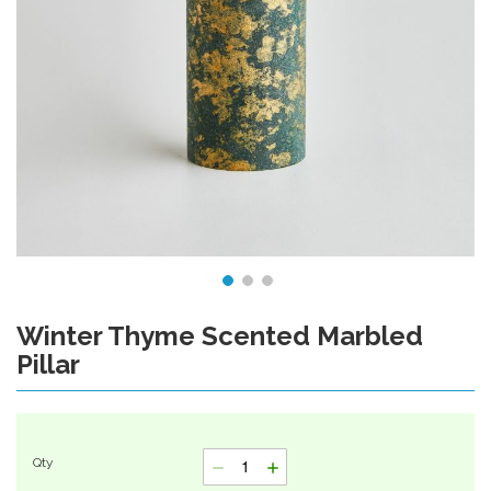
Winter Thyme Scented Marbled
Skip
to
Pillar
the
beginning
of
the
images
Qty
gallery