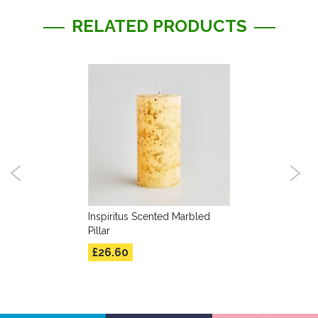
RELATED PRODUCTS
Inspiritus Scented Marbled
Pillar
£26.60