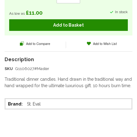
£11.00
In stock
As low as
Add to Basket
Add to Compare
Add to Wish List
SKU
G1106027#Master
Traditional dinner candles. Hand drawn in the traditional way and
hand wrapped for the ultimate luxurious gift. 10 hours burn time.
More
St. Eval
Information