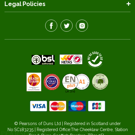
Legal Policies
© Pearsons of Duns Ltd | Registered in Scotland under
No:SC183235 | Registered Office:The Cheeklaw Centre, Station