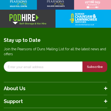
Stay up to Date
Join the Pearsons of Duns Mailing List for all the latest news and
offers
Subscribe
About Us
Support