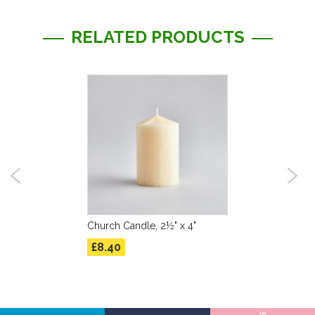
RELATED PRODUCTS
Church Candle, 2½" x 4"
£8.40