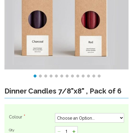
Dinner Candles 7/8"x8" , Pack of 6
Skip
to
the
beginning
of
Colour
the
images
Qty
gallery