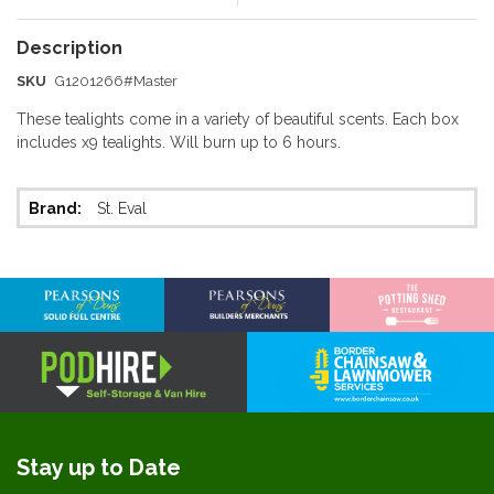
SKU
G1201266#Master
These tealights come in a variety of beautiful scents. Each box
includes x9 tealights. Will burn up to 6 hours.
More
St. Eval
Information
Stay up to Date