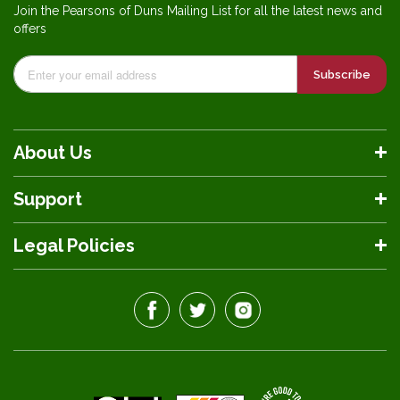
Join the Pearsons of Duns Mailing List for all the latest news and
offers
Subscribe
About Us
Support
Legal Policies