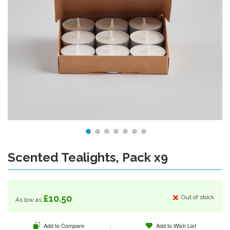
Scented Tealights, Pack x9
Skip
to
the
beginning
of
£10.50
Out of stock
As low as
the
images
Add to Compare
Add to Wish List
gallery