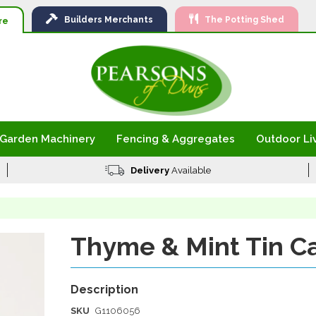
Ski
Builders
Merchants
The Potting Shed
to
re
Con
Garden Machinery
Fencing & Aggregates
Outdoor Li
Delivery
Available
Thyme & Mint Tin C
SKU
G1106056