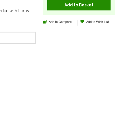
Add to Basket
rden with herbs.
Add to Compare
Add to Wish List