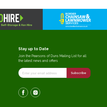
Stay up to Date
Join the Pearsons of Duns Mailing List for all
the latest news and offers
Subscribe