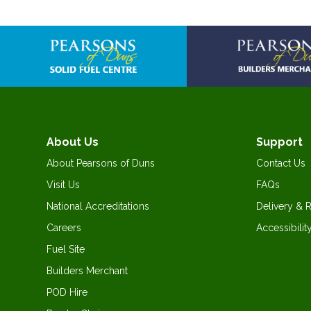
Skip
to
the
beginning
of
the
images
gallery
About Us
Support
About Pearsons of Duns
Contact Us
Visit Us
FAQs
National Accreditations
Delivery & 
Careers
Accessibilit
Fuel Site
Builders Merchant
POD Hire