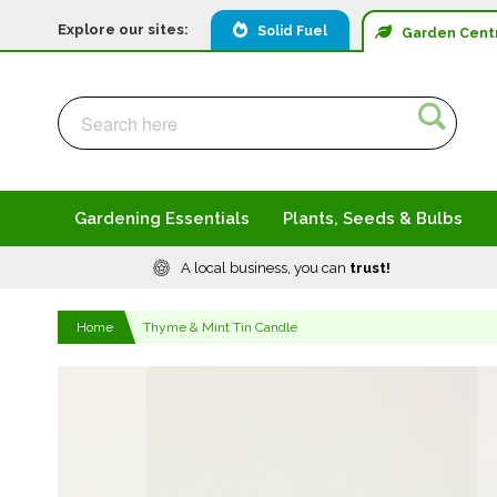
Explore our sites:
Solid Fuel
Garden
Cent
Search
Search
Gardening Essentials
Plants, Seeds & Bulbs
A local business, you can
trust!
Home
Thyme & Mint Tin Candle
Skip
to
the
end
of
the