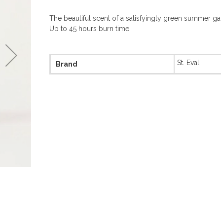
The beautiful scent of a satisfyingly green summer ga
Up to 45 hours burn time.
More
St. Eval
Brand
Information