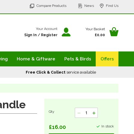
p
Compare Products
News
Find Us
tent
Your Ba
Your Account
Your Basket
Sign In
/
Register
£0.00
ving
Home & Giftware
Pets & Birds
Offers
Free Click & Collect
service available
andle
Qty
£16.00
In stock