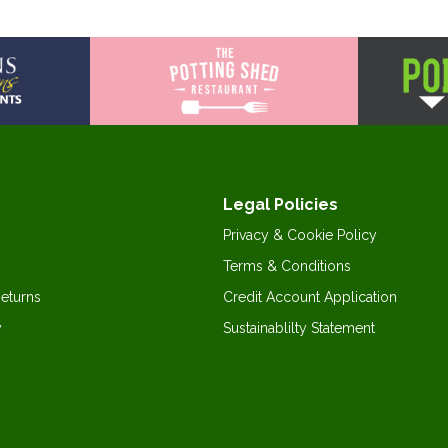
Legal Policies
Privacy & Cookie Policy
Terms & Conditions
Returns
Credit Account Application
y
Sustainablilty Statement