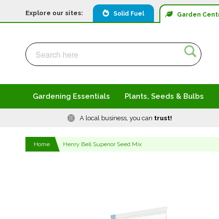
Explore our sites:
Solid Fuel
Garden
Cent
Search
Search
Gardening Essentials
Plants, Seeds & Bulbs
A local business, you can
trust!
Home
Henry Bell Superior Seed Mix
Skip
to
the
end
of
the