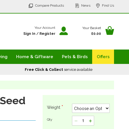
p
Compare Products
News
Find Us
tent
Your Ba
Your Account
Your Basket
Sign In
/
Register
£0.00
ving
Home & Giftware
Pets & Birds
Offers
Free Click & Collect
service available
 Seed
Weight
Qty