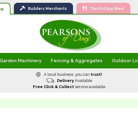
Ski
Builders
Merchants
The Potting Shed
to
re
Con
Garden Machinery
Fencing & Aggregates
Outdoor Li
A local business, you can
trust!
Delivery
Available
Free Click & Collect
service available