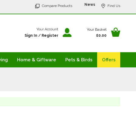
p
News
Compare Products
Find Us
tent
Your Ba
Your Account
Your Basket
Sign In
/
Register
£0.00
ving
Home & Giftware
Pets & Birds
Offers