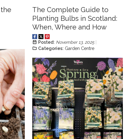
 the
The Complete Guide to
Planting Bulbs in Scotland:
When, Where and How
Posted:
November 13, 2025
Categories:
Garden Centre