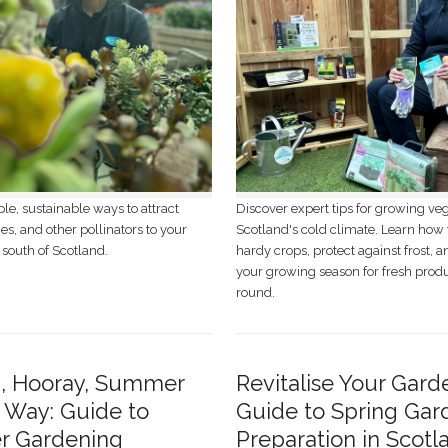
le, sustainable ways to attract
Discover expert tips for growing ve
ies, and other pollinators to your
Scotland's cold climate. Learn how 
 south of Scotland.
hardy crops, protect against frost, 
your growing season for fresh prod
round.
p, Hooray, Summer
Revitalise Your Gard
s Way: Guide to
Guide to Spring Gar
 Gardening
Preparation in Scotl