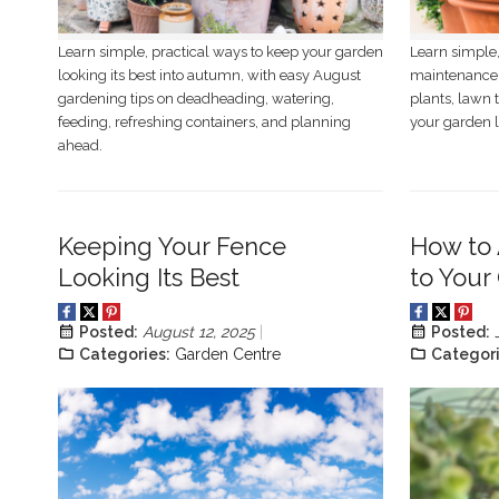
Learn simple, practical ways to keep your garden
Learn simple,
looking its best into autumn, with easy August
maintenance 
gardening tips on deadheading, watering,
plants, lawn 
feeding, refreshing containers, and planning
your garden l
ahead.
Keeping Your Fence
How to 
Looking Its Best
to Your
Posted:
August 12, 2025
Posted:
Categories:
Garden Centre
Categori