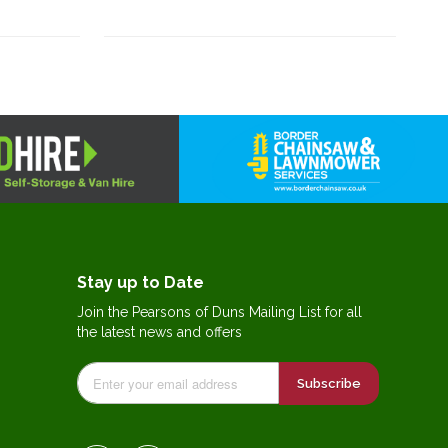
Stay up to Date
Join the Pearsons of Duns Mailing List for all
the latest news and offers
Subscribe