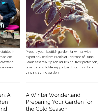
getables in
Prepare your Scottish garden for winter with
to select
expert advice from Nicola at Pearsons of Duns.
and extend
Learn essential tips on mulching, frost protection,
uce year-
lawn care, wildlife support, and planning for a
thriving spring garden.
en: A
A Winter Wonderland:
den
Preparing Your Garden for
and
the Cold Season