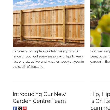
Explore our complete guide to caring for your
Discover simp
fence throughout every season, with tips to keep
bees, butterfl
it strong, attractive, and weather-ready all year in
garden in the
the south of Scotland.
Introducing Our New
Hip, Hi
Garden Centre Team
Is On It
Summer