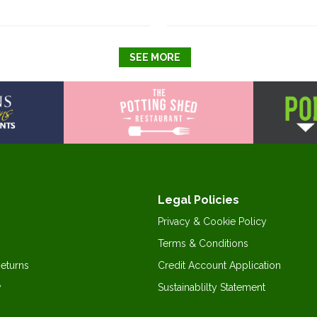
SEE MORE
Legal Policies
Privacy & Cookie Policy
Terms & Conditions
Returns
Credit Account Application
y
Sustainablilty Statement