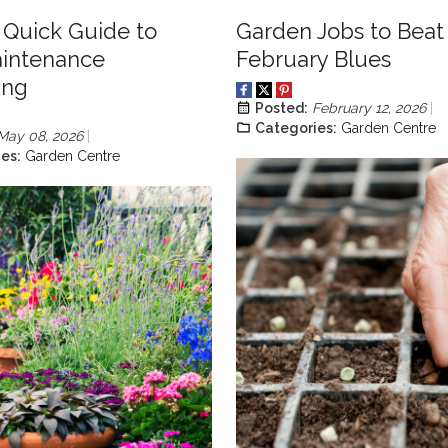
s Quick Guide to
Garden Jobs to Beat
intenance
February Blues
ing
Posted:
February 12, 2026
Categories:
Garden Centre
May 08, 2026
es:
Garden Centre