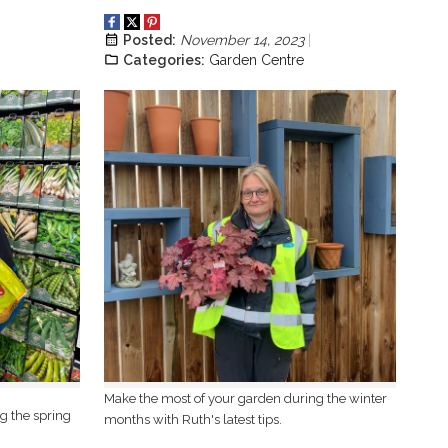
Posted:
November 14, 2023
Categories:
Garden Centre
Make the most of your garden during the winter
g the spring
months with Ruth's latest tips.