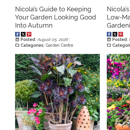
Nicola’s Guide to Keeping
Nicola’
Your Garden Looking Good
Low-Ma
Into Autumn
Garden
Posted:
August 05, 2026
Posted:
Categories:
Garden Centre
Categori