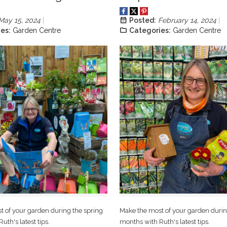
May 15, 2024
Posted:
February 14, 2024
es:
Garden Centre
Categories:
Garden Centre
 of your garden during the spring
Make the most of your garden durin
uth's latest tips.
months with Ruth's latest tips.