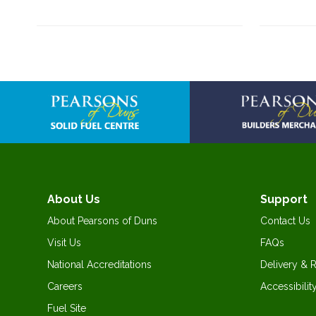
About Us
Support
About Pearsons of Duns
Contact Us
Visit Us
FAQs
National Accreditations
Delivery & 
Careers
Accessibilit
Fuel Site