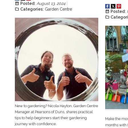
Posted:
August 13, 2024
Categories:
Garden Centre
Posted:
Categori
New to gardening? Nicola Hayton, Garden Centre
Manager at Pearsons of Duns, shares practical
tips to help beginners start their gardening
Make the most
journey with confidence.
months with R