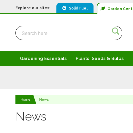
Explore our sites:
Solid Fuel
Garden
Cent
Search
Search
Gardening Essentials
Plants, Seeds & Bulbs
Home
News
News