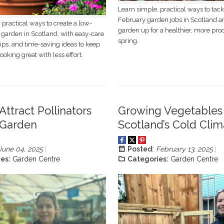
Learn simple, practical ways to tack
February garden jobs in Scotland a
 practical ways to create a low-
garden up for a healthier, more pro
garden in Scotland, with easy-care
spring.
tips, and time-saving ideas to keep
ooking great with less effort.
Attract Pollinators
Growing Vegetables 
 Garden
Scotland’s Cold Clim
June 04, 2025
Posted:
February 13, 2025
es:
Garden Centre
Categories:
Garden Centre