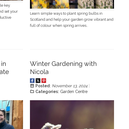
le key
nd set your
Learn simple ways to plant spring bulbs in
ductive
Scotland and help your garden grow vibrant and
full of colour when spring arrives..
in
Winter Gardening with
ate
Nicola
Posted:
November 13, 2024
Categories:
Garden Centre