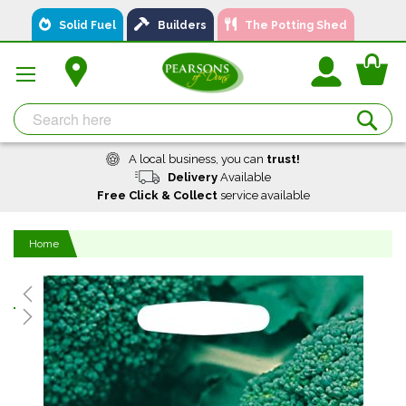
Skip
Solid Fuel
Builders
The Potting Shed
to
Content
You
Se
A local business, you can
trust!
Delivery
Available
Free Click & Collect
service available
Home
Skip
to
the
end
of
the
images