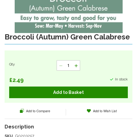
Broccoli (Autumn) Green Calabrese
Skip
to
the
beginning
of
Qty
the
images
gallery
£2.49
In stock
Add to Basket
Add to Compare
Add to Wish List
SKU
G0203257