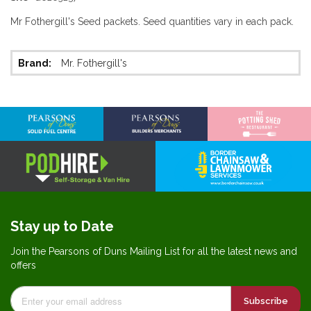
Mr Fothergill's Seed packets. Seed quantities vary in each pack.
More
Mr. Fothergill's
Information
Stay up to Date
Join the Pearsons of Duns Mailing List for all the latest news and
offers
Subscribe