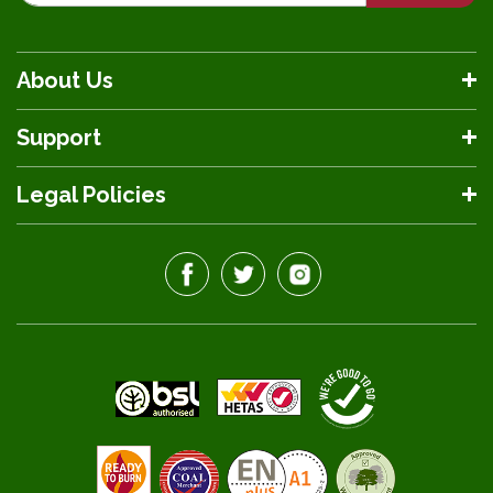
About Us
Support
Legal Policies