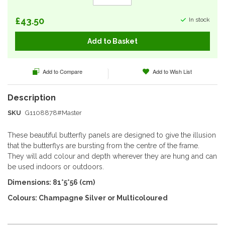
£43.50
In stock
Add to Basket
Add to Compare
Add to Wish List
SKU
G1108878#Master
These beautiful butterfly panels are designed to give the illusion
that the butterflys are bursting from the centre of the frame.
They will add colour and depth wherever they are hung and can
be used indoors or outdoors.
Dimensions: 81*5*56 (cm)
Colours: Champagne Silver or Multicoloured