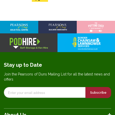
Stay up to Date
Join the Pearsons of Duns Mailing List for all the latest news and
offers
Subscribe