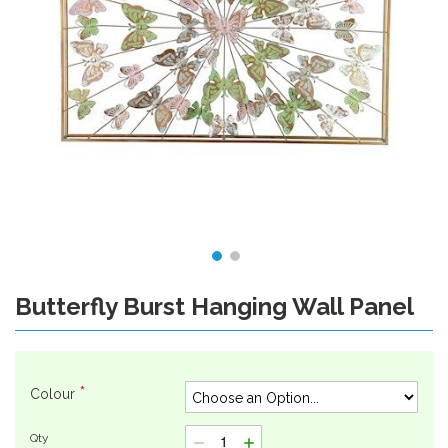
Butterfly Burst Hanging Wall Panel
Skip
to
the
beginning
of
Colour
the
images
Qty
gallery