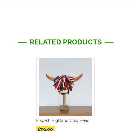
More
Information
RELATED PRODUCTS
Elspeth Highland Cow Head
£79.00