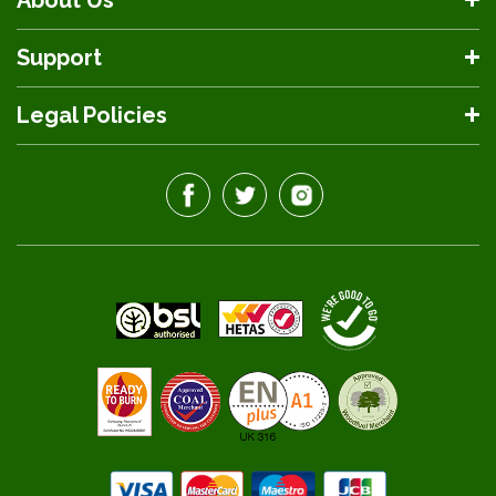
About Us
Support
Legal Policies