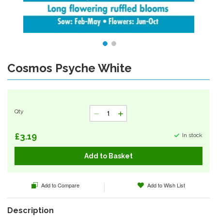
Cosmos Psyche White
Skip
to
the
beginning
of
Qty
the
images
gallery
£3.19
In stock
Add to Basket
Add to Compare
Add to Wish List