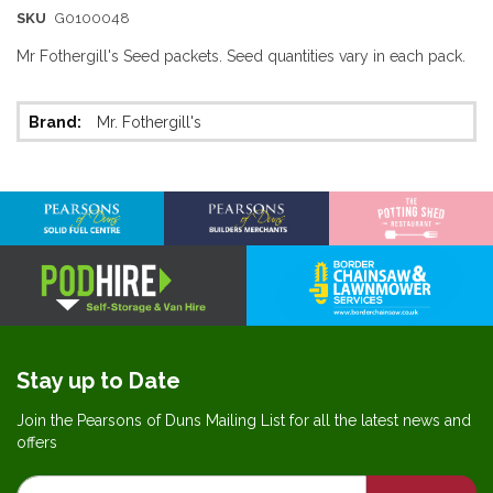
SKU
G0100048
Mr Fothergill's Seed packets. Seed quantities vary in each pack.
More
Mr. Fothergill's
Information
Stay up to Date
Join the Pearsons of Duns Mailing List for all the latest news and
offers