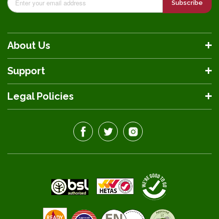
Subscribe
About Us
Support
Legal Policies