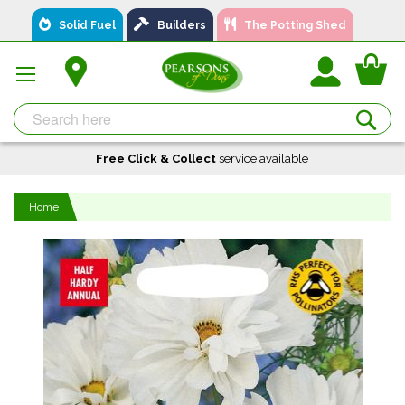
Skip
Solid Fuel
Builders
The Potting Shed
to
Content
You
Se
Free Click & Collect
A local business, you can
Delivery
service available
Available
trust!
Home
Skip
to
the
end
of
the
images
gallery