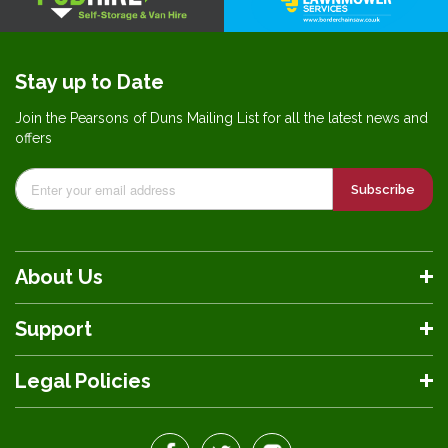
Stay up to Date
Join the Pearsons of Duns Mailing List for all the latest news and
offers
Subscribe
About Us
Support
Legal Policies