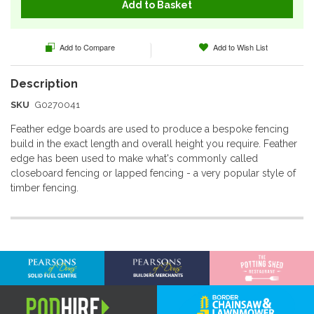
Add to Basket
Add to Compare
Add to Wish List
SKU
G0270041
Feather edge boards are used to produce a bespoke fencing
build in the exact length and overall height you require. Feather
edge has been used to make what's commonly called
closeboard fencing or lapped fencing - a very popular style of
timber fencing.
More
Information