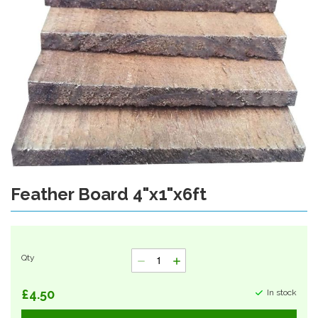
Feather Board 4"x1"x6ft
Skip
to
the
beginning
of
Qty
the
images
gallery
£4.50
In stock