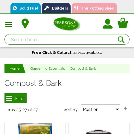
Skip
Solid Fuel
Builders
The Potting Shed
to
Content
You
Se
Free Click & Collect
A local business, you can
Delivery
service available
Available
trust!
Home
Gardening Essentials
Compost & Bark
Compost & Bark
Se
Sort By
Items
25
-
27
of
27
De
Di