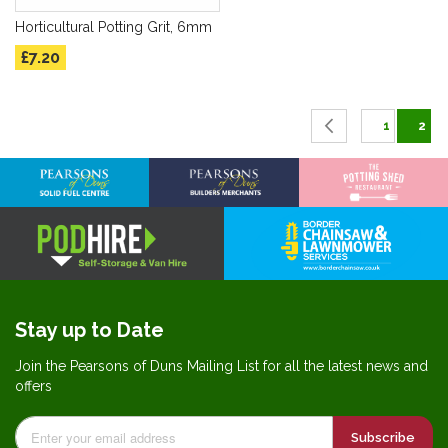
Horticultural Potting Grit, 6mm
£7.20
Page
Page
Previous
Page
You'
1
2
Stay up to Date
Join the Pearsons of Duns Mailing List for all the latest news and
offers
Subscribe