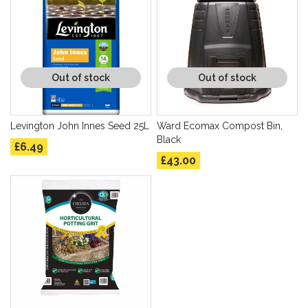
Out of stock
Out of stock
Levington John Innes Seed 25L
Ward Ecomax Compost Bin,
Black
£6.49
£43.00