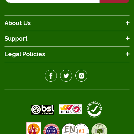
About Us
Support
Legal Policies