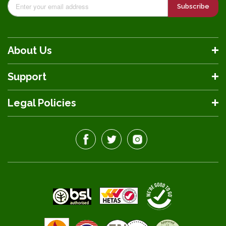
Subscribe
About Us
Support
Legal Policies