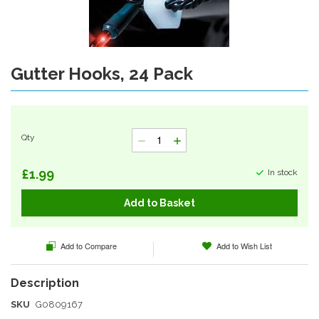
Gutter Hooks, 24 Pack
Skip
to
the
beginning
of
Qty
the
images
gallery
£1.99
In stock
Add to Basket
Add to Compare
Add to Wish List
SKU
G0809167