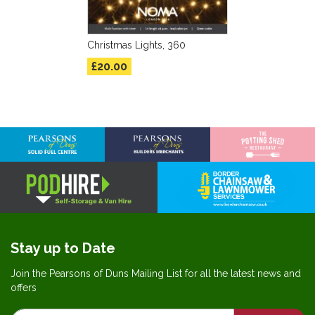
Christmas Lights, 360
£20.00
Stay up to Date
Join the Pearsons of Duns Mailing List for all the latest news and
offers