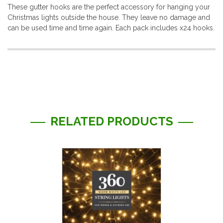
These gutter hooks are the perfect accessory for hanging your
Christmas lights outside the house. They leave no damage and
can be used time and time again. Each pack includes x24 hooks.
More
Information
RELATED PRODUCTS