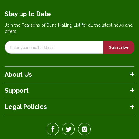
Stay up to Date
Join the Pearsons of Duns Mailing List for all the latest news and
offers
Subscribe
About Us
Support
Legal Policies