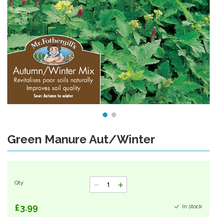
Green Manure Aut/Winter
Skip
to
the
beginning
of
Qty
the
images
gallery
£3.99
In stock