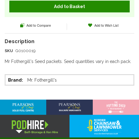
Add to Basket
Add to Compare
Add to Wish List
SKU
G0100019
Mr Fothergill's Seed packets. Seed quantities vary in each pack.
More
Mr. Fothergill's
Information