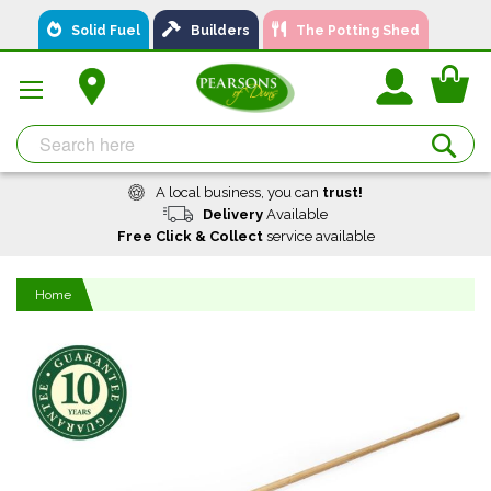
Skip
Solid Fuel
Builders
The Potting Shed
to
Content
You
Se
A local business, you can
trust!
Delivery
Available
Free Click & Collect
service available
Home
Skip
to
the
end
of
the
images