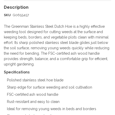
SKU
G0655457
The Greenman Stainless Steel Dutch Hoe is a highly effective
weeding tool designed for cutting weeds at the surface and
keeping beds, borders, and vegetable plots clean with minimal
effort. Its sharp polished stainless steel blade glides just below
the soil surface, removing young weeds quickly while reducing
the need for bending. The FSC-certified ash wood handle
provides strength, balance, and a comfortable grip for efficient,
upright gardening.
Specifications
Polished stainless steel hoe blade
Sharp edge for surface weeding and soil cultivation
FSC-certified ash wood handle
Rust-resistant and easy to clean
Ideal for removing young weeds in beds and borders