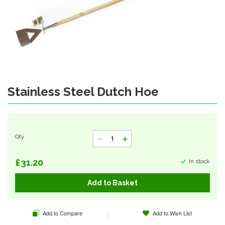
gallery
Stainless Steel Dutch Hoe
Skip
to
the
beginning
of
Qty
the
images
gallery
£31.20
In stock
Add to Basket
Add to Compare
Add to Wish List