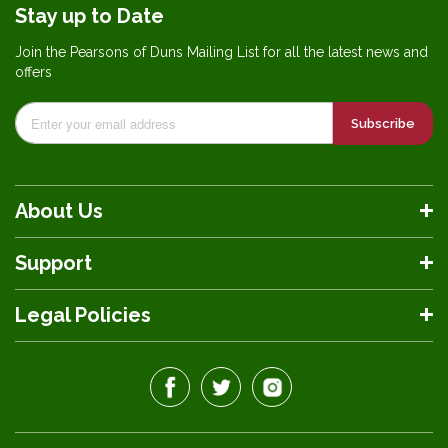
Stay up to Date
Join the Pearsons of Duns Mailing List for all the latest news and
offers
Subscribe
About Us
Support
Legal Policies