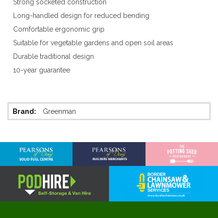
Strong socketed construction
Long-handled design for reduced bending
Comfortable ergonomic grip
Suitable for vegetable gardens and open soil areas
Durable traditional design
10-year guarantee
More
Greenman
Information