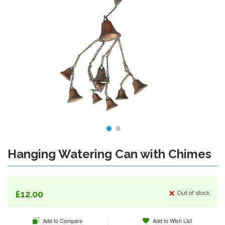
Hanging Watering Can with Chimes
Skip
to
the
beginning
of
£12.00
Out of stock
the
images
Add to Compare
Add to Wish List
gallery