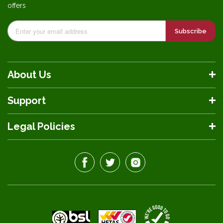
offers
Subscribe
About Us
Support
Legal Policies