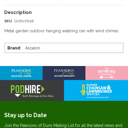
SKU
G0807648
Metal garden outdoor hanging watering can with wind chimes
More
Ascalon
Information
Stay up to Date
Join the Pearsons of Duns Mailing List for all the latest news and