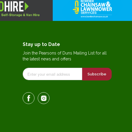
Stay up to Date
Join the Pearsons of Duns Mailing List for all
the latest news and offers
Subscribe