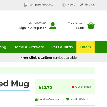
p
Compare Products
News
Find Us
tent
Your Ba
Your Account
Your Basket
Sign In
/
Register
£0.00
ving
Home & Giftware
Pets & Birds
Offers
Free Click & Collect
service available
ed Mug
£12.70
Out of stock
Add to Compare
Add to Wish List