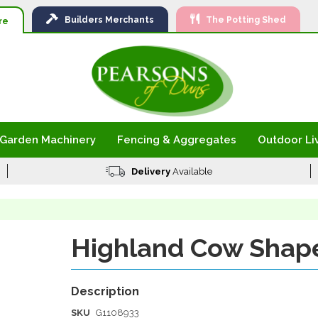
Ski
Builders
Merchants
The Potting Shed
to
re
Con
Garden Machinery
Fencing & Aggregates
Outdoor Li
Delivery
Available
Highland Cow Shap
SKU
G1108933