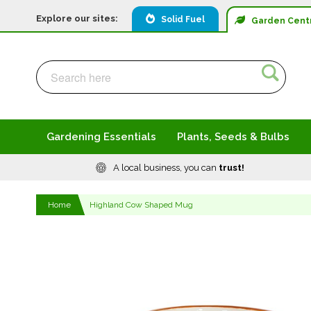
Explore our sites:
Solid Fuel
Garden
Cent
Search
Search
Gardening Essentials
Plants, Seeds & Bulbs
A local business, you can
trust!
Home
Highland Cow Shaped Mug
Skip
to
the
end
of
the