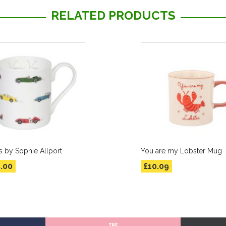
RELATED PRODUCTS
 by Sophie Allport
You are my Lobster Mug
.00
£10.09