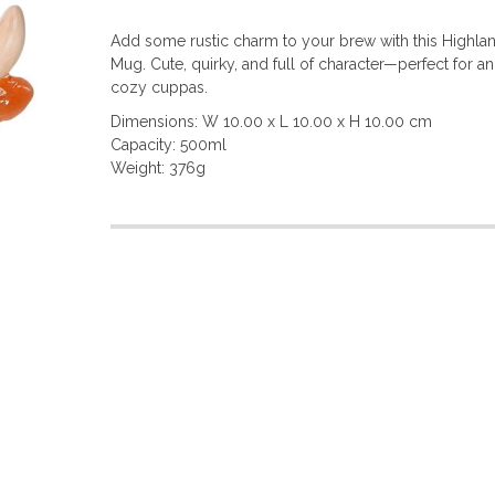
Add some rustic charm to your brew with this Highl
Mug. Cute, quirky, and full of character—perfect for a
cozy cuppas.
Dimensions: W 10.00 x L 10.00 x H 10.00 cm
Capacity: 500ml
Weight: 376g
More
Information