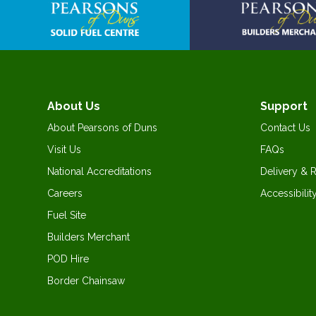
About Us
Support
About Pearsons of Duns
Contact Us
Visit Us
FAQs
National Accreditations
Delivery & 
Careers
Accessibilit
Fuel Site
Builders Merchant
POD Hire
Border Chainsaw