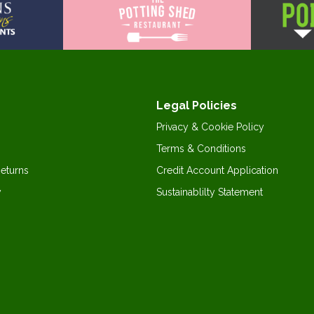
Legal Policies
Privacy & Cookie Policy
Terms & Conditions
Returns
Credit Account Application
y
Sustainablilty Statement