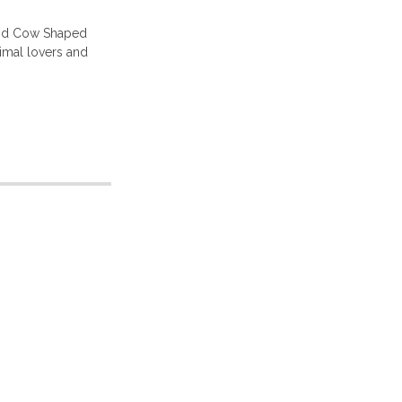
and Cow Shaped
nimal lovers and