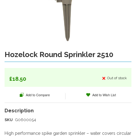
gallery
Hozelock Round Sprinkler 2510
Skip
to
the
beginning
of
£18.50
Out of stock
the
images
Add to Compare
Add to Wish List
gallery
SKU
G0600054
High performance spike garden sprinkler – water covers circular