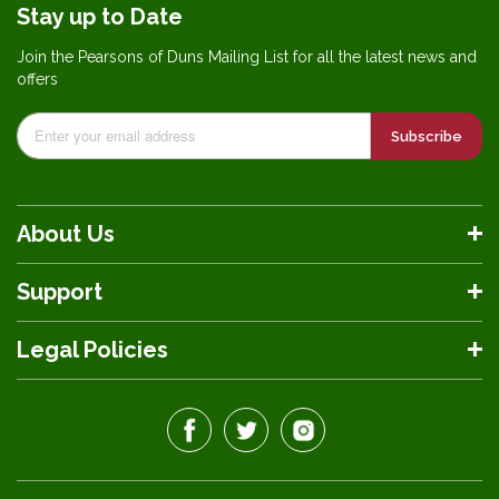
Stay up to Date
Join the Pearsons of Duns Mailing List for all the latest news and
offers
Subscribe
About Us
Support
Legal Policies