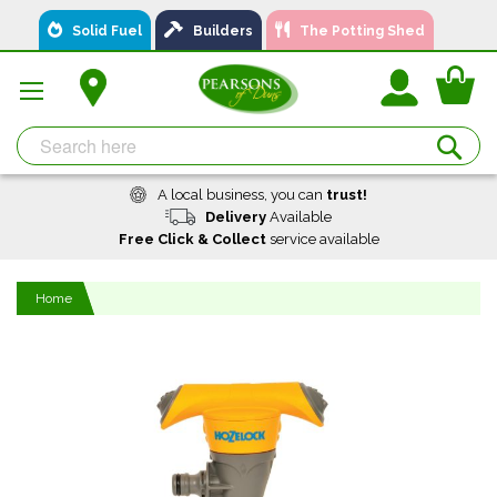
Skip
Solid Fuel
Builders
The Potting Shed
to
Content
You
Se
A local business, you can
trust!
Delivery
Available
Free Click & Collect
service available
Home
Skip
to
the
end
of
the
images