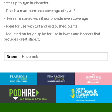
areas up to 15m in diameter.
- Reach a maximum area coverage of 177m²
- Twin arm spikes with 8 jets provide even coverage
- Ideal for use with turf and established plants
- Mounted on tough spike for use in lawns and borders that
provides great stability
More
Hozelock
Information