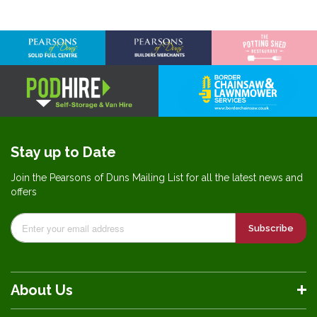
Stay up to Date
Join the Pearsons of Duns Mailing List for all the latest news and
offers
Subscribe
About Us