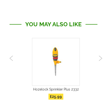
YOU MAY ALSO LIKE
kler
Hozelock Sprinkler Plus 2332
Ho
£25.99