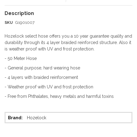
SKU
G1901007
Hozelock select hose offers you a 10 year guarantee quality and
durability through its 4 layer braided reinforced structure. Also it
is weather proof with UV and frost protection.
- 50 Meter Hose
- General purpose, hard wearing hose
- 4 layers with braided reinforcement
- Weather proof with UV and frost protection
- Free from Phthalates, heavy metals and harmful toxins
More
Hozelock
Information