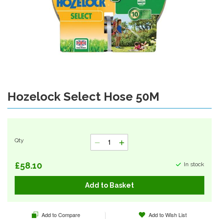
Hozelock Select Hose 50M
Skip
to
the
beginning
of
Qty
the
images
gallery
£58.10
In stock
Add to Basket
Add to Compare
Add to Wish List