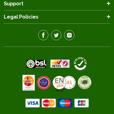
Support
Legal Policies