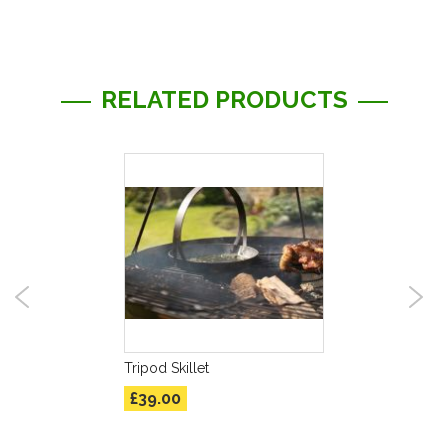
RELATED PRODUCTS
Tripod Skillet
£39.00