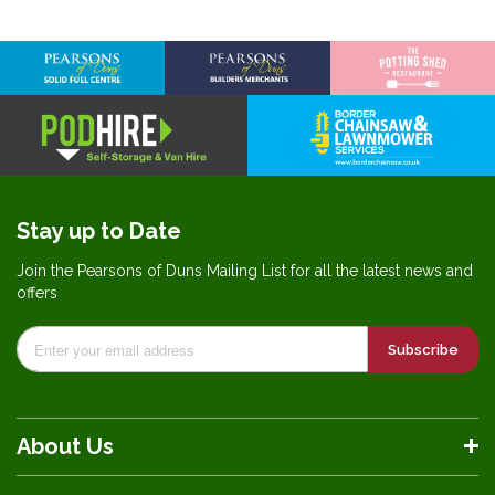
Stay up to Date
Join the Pearsons of Duns Mailing List for all the latest news and
offers
Subscribe
About Us