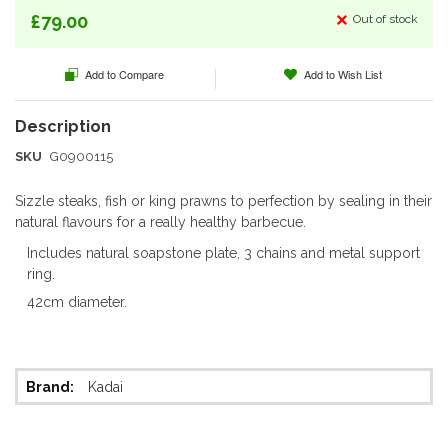
of
£79.00
Out of stock
the
images
Add to Compare
Add to Wish List
gallery
SKU
G0900115
Sizzle steaks, fish or king prawns to perfection by sealing in their
natural flavours for a really healthy barbecue.
Includes natural soapstone plate, 3 chains and metal support
ring.
42cm diameter.
More
Kadai
Information