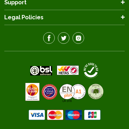
Support
Legal Policies