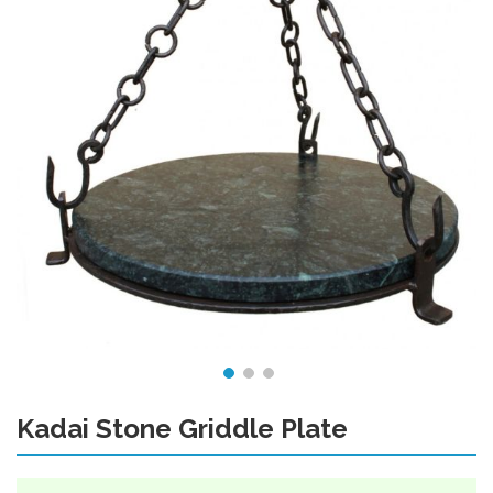
Kadai Stone Griddle Plate
Skip
to
the
beginning