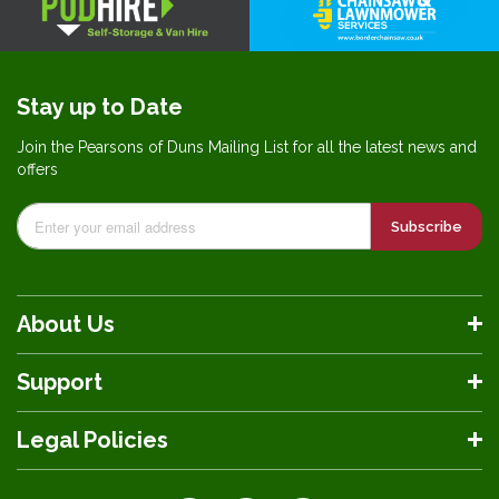
Stay up to Date
Join the Pearsons of Duns Mailing List for all the latest news and
offers
Subscribe
About Us
Support
Legal Policies