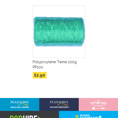
Polyproylene Twine 100g
PP100
£2.90