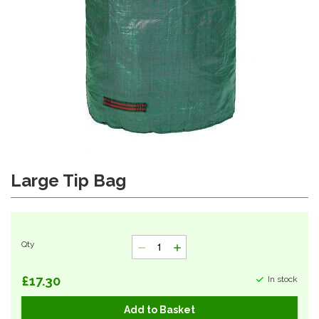
Large Tip Bag
Skip
to
the
beginning
of
Qty
the
images
gallery
£17.30
In stock
Add to Basket