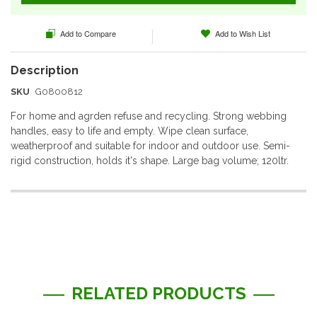
Add to Compare
Add to Wish List
SKU
G0800812
For home and agrden refuse and recycling. Strong webbing
handles, easy to life and empty. Wipe clean surface,
weatherproof and suitable for indoor and outdoor use. Semi-
rigid construction, holds it's shape. Large bag volume; 120ltr.
More
Information
RELATED PRODUCTS