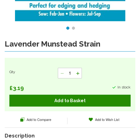
Lavender Munstead Strain
Skip
to
the
beginning
of
Qty
the
images
gallery
£3.19
In stock
Add to Basket
Add to Compare
Add to Wish List