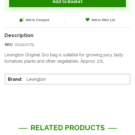
Add to Basket
Add to Compare
Add to Wish List
SKU
G0510075
Levington Original Gro bag is suitable for growing juicy, tasty
tomatoes plants and other vegetables. Approx. 27L
More
Levington
Information
RELATED PRODUCTS