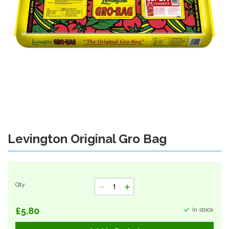
Levington Original Gro Bag
Skip
to
the
beginning
of
Qty
the
images
gallery
£5.80
In stock