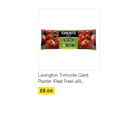
Levington Tomorite Giant
Planter (Peat Free) 46L
£8.00