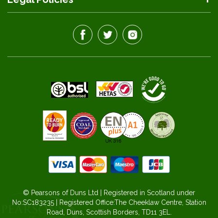
© Pearsons of Duns Ltd | Registered in Scotland under
No:SC183235 | Registered Office:The Cheeklaw Centre, Station
Road, Duns, Scottish Borders, TD11 3EL.