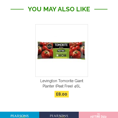
YOU MAY ALSO LIKE
Levington Tomorite Giant
Planter (Peat Free) 46L
£8.00