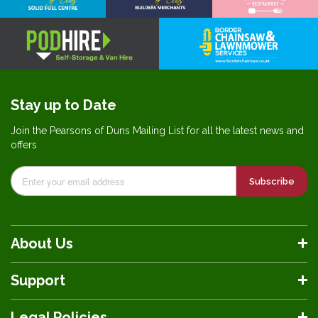
Stay up to Date
Join the Pearsons of Duns Mailing List for all the latest news and
offers
Subscribe
About Us
Support
Legal Policies