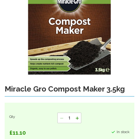
gallery
Miracle Gro Compost Maker 3.5kg
Skip
to
the
beginning
of
Qty
the
images
gallery
£11.10
In stock