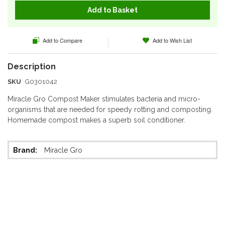
Add to Basket
Add to Compare
Add to Wish List
SKU
G0301042
Miracle Gro Compost Maker stimulates bacteria and micro-
organisms that are needed for speedy rotting and composting.
Homemade compost makes a superb soil conditioner.
More
Miracle Gro
Information