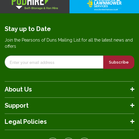
Stay up to Date
Join the Pearsons of Duns Mailing List for all the latest news and
offers
Subscribe
About Us
Support
Legal Policies