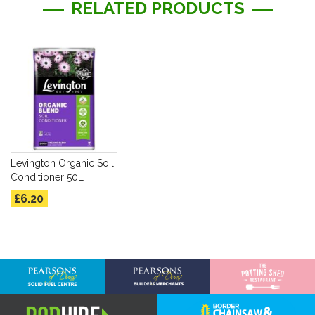
RELATED PRODUCTS
Levington Organic Soil
Conditioner 50L
£6.20