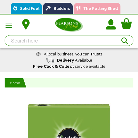
Skip
Solid Fuel
Builders
The Potting Shed
to
Content
You
Se
A local business, you can
trust!
Delivery
Available
Free Click & Collect
service available
Home
Skip
to
the
end
of
the
images