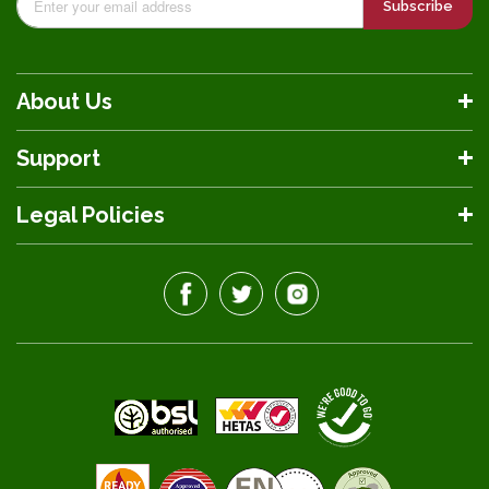
Subscribe
About Us
Support
Legal Policies