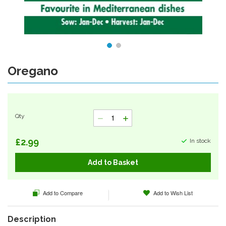
Oregano
Skip
to
the
beginning
of
Qty
the
images
gallery
£2.99
In stock
Add to Basket
Add to Compare
Add to Wish List