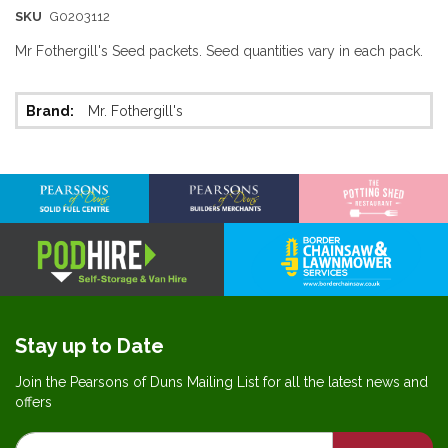
SKU
G0203112
Mr Fothergill's Seed packets. Seed quantities vary in each pack.
More
Mr. Fothergill's
Information
Stay up to Date
Join the Pearsons of Duns Mailing List for all the latest news and
offers