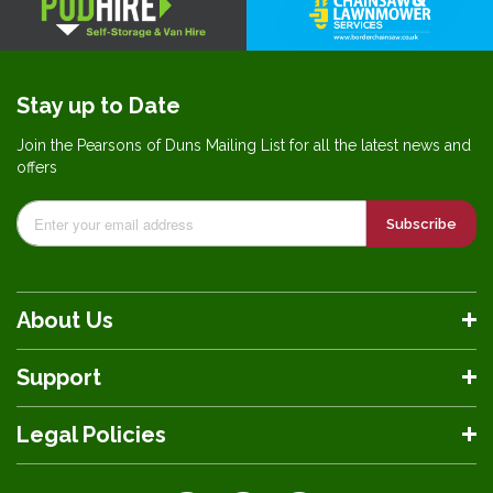
Stay up to Date
Join the Pearsons of Duns Mailing List for all the latest news and
offers
Subscribe
About Us
Support
Legal Policies