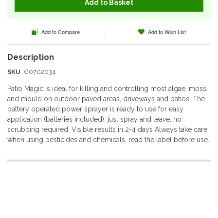
Add to Basket
Add to Compare
Add to Wish List
SKU
G0702034
Patio Magic is ideal for killing and controlling most algae, moss
and mould on outdoor paved areas, driveways and patios. The
battery operated power sprayer is ready to use for easy
application (batteries included), just spray and leave, no
scrubbing required. Visible results in 2-4 days Always take care
when using pesticides and chemicals, read the label before use.
More
Information