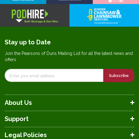
Stay up to Date
Join the Pearsons of Duns Mailing List for all the latest news and
offers
Subscribe
About Us
Support
Legal Policies