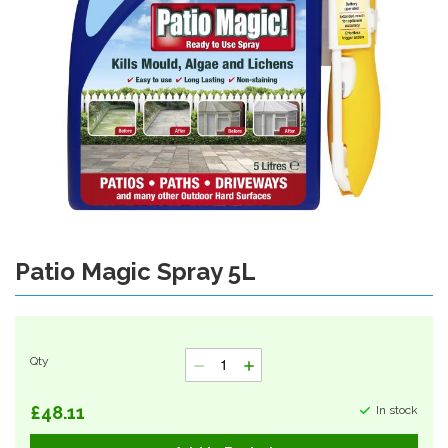
Patio Magic Spray 5L
Skip
to
the
beginning
of
Qty
the
images
gallery
£48.11
In stock