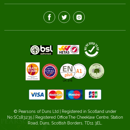
© Pearsons of Duns Ltd | Registered in Scotland under
No:SC183235 | Registered Office:The Cheeklaw Centre, Station
Road, Duns, Scottish Borders, TD11 3EL.