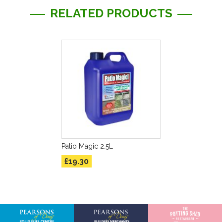
RELATED PRODUCTS
Patio Magic 2.5L
£19.30