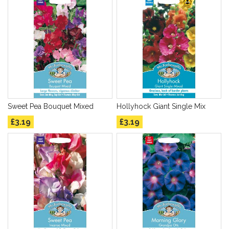
Sweet Pea Bouquet Mixed
Hollyhock Giant Single Mix
£3.19
£3.19