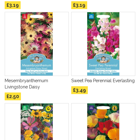
£3.19
£3.19
Mesembryanthemum
Sweet Pea Perennial Everlasting
Livingstone Daisy
£3.49
£2.50