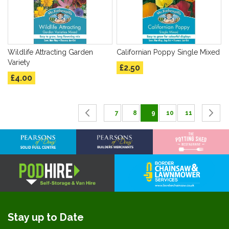
Wildlife Attracting Garden
Californian Poppy Single Mixed
Variety
£2.50
£4.00
Page
Page
Previous
Page
Page
You're currently readin
Page
Page
P
C
7
8
9
10
11
Stay up to Date