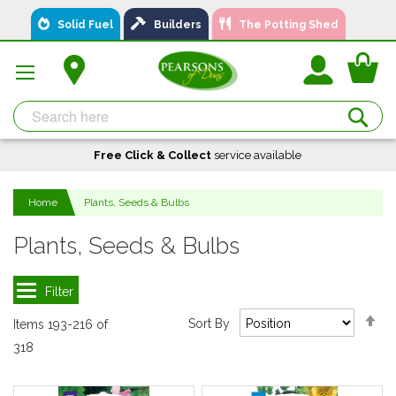
Skip
Solid Fuel
Builders
The Potting Shed
to
Content
You
Se
Free Click & Collect
A local business, you can
Delivery
service available
Available
trust!
Home
Plants, Seeds & Bulbs
Plants, Seeds & Bulbs
Se
Sort By
Items
193
-
216
of
De
318
Di