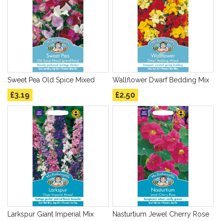
Sweet Pea Old Spice Mixed
Wallflower Dwarf Bedding Mix
£3.19
£2.50
Larkspur Giant Imperial Mix
Nasturtium Jewel Cherry Rose