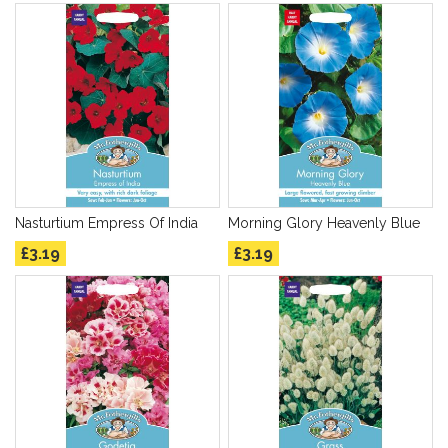
Nasturtium Empress Of India
Morning Glory Heavenly Blue
£3.19
£3.19