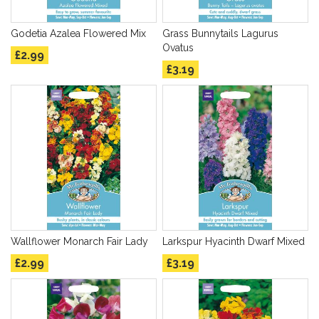
Godetia Azalea Flowered Mix
Grass Bunnytails Lagurus
Ovatus
£2.99
£3.19
Wallflower Monarch Fair Lady
Larkspur Hyacinth Dwarf Mixed
£2.99
£3.19