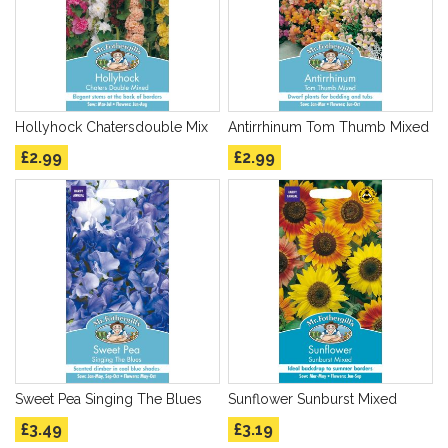
Hollyhock Chatersdouble Mix
Antirrhinum Tom Thumb Mixed
£2.99
£2.99
Sweet Pea Singing The Blues
Sunflower Sunburst Mixed
£3.49
£3.19