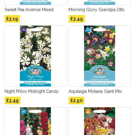
Sweet Pea Incense Mixed
Morning Glory Grandpa Otts
£3.19
£3.49
Night Phlox Midnight Candy
Aquilegia Mckana Giant Mix
£3.49
£2.50