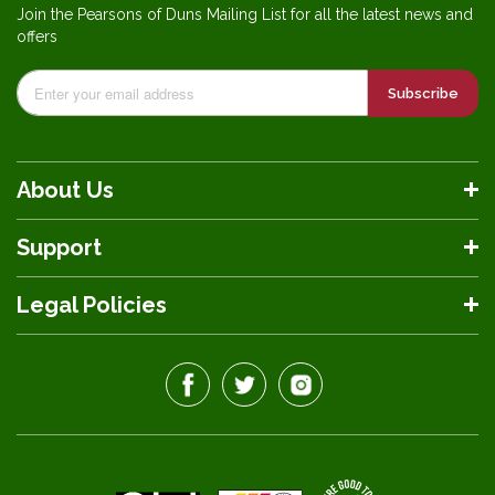
Join the Pearsons of Duns Mailing List for all the latest news and
offers
Subscribe
About Us
Support
Legal Policies