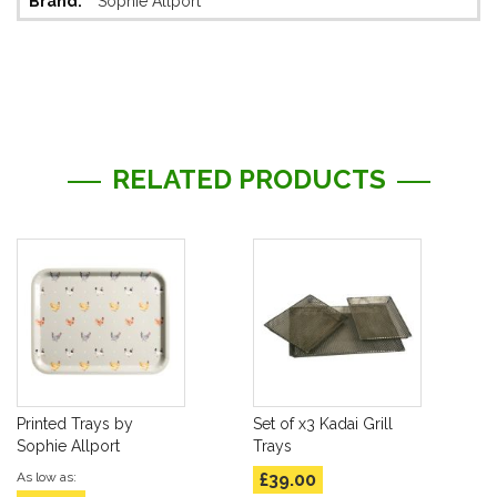
Sophie Allport
Information
RELATED PRODUCTS
Printed Trays by
Set of x3 Kadai Grill
Sophie Allport
Trays
As low as
£39.00