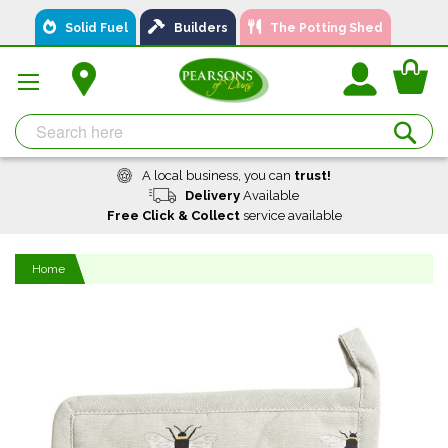
Skip
Solid Fuel
Builders
The Potting Shed
to
Content
You
Se
A local business, you can
trust!
Delivery
Available
Free Click & Collect
service available
Home
Skip
to
the
end
of
the
images