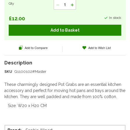
Qty
gallery
£12.00
In stock
Add to Basket
Add to Compare
Add to Wish List
SKU
G1100102#Master
These charmingly designed Pot Grabs are an essential kitchen
accessory and perfect for moving hot pans and trays around the
kitchen. They are well padded and made from 100% cotton.
Size: W20 x H20 CM
More