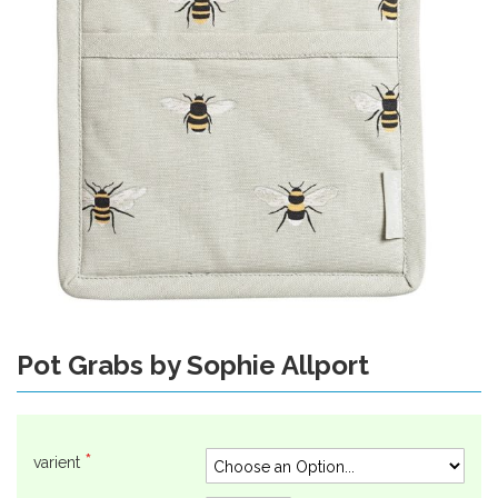
gallery
Pot Grabs by Sophie Allport
Skip
to
the
beginning
of
varient
the
images