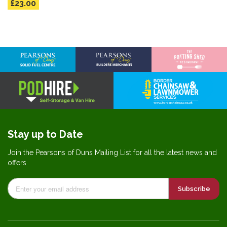
£23.00
Stay up to Date
Join the Pearsons of Duns Mailing List for all the latest news and
offers
Subscribe