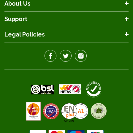
About Us
Support
Legal Policies