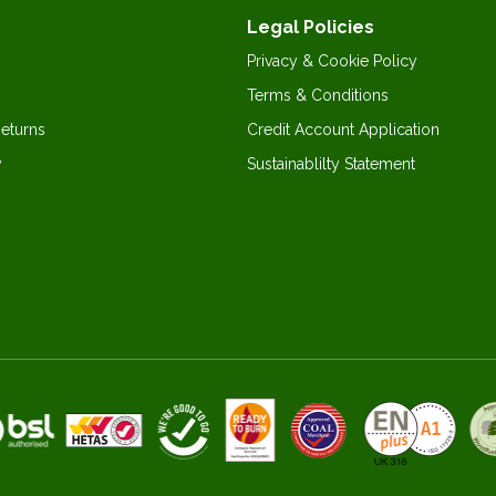
Legal Policies
Privacy & Cookie Policy
Terms & Conditions
Returns
Credit Account Application
y
Sustainablilty Statement