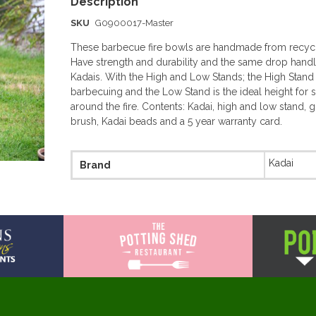
SKU
G0900017-Master
These barbecue fire bowls are handmade from recycl
Have strength and durability and the same drop handle
Kadais. With the High and Low Stands; the High Stand i
barbecuing and the Low Stand is the ideal height for s
around the fire. Contents: Kadai, high and low stand, gr
brush, Kadai beads and a 5 year warranty card.
More
Kadai
Brand
Information