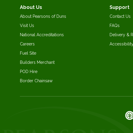
About Us
Support
About Pearsons of Duns
Contact Us
Visit Us
FAQs
National Accreditations
Delivery & 
Careers
Accessibilit
Fuel Site
Builders Merchant
POD Hire
Border Chainsaw