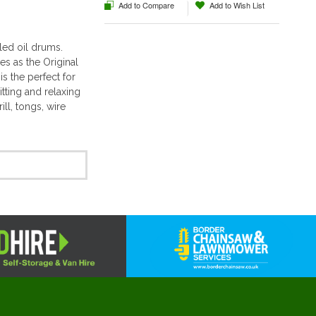
Add to Compare
Add to Wish List
ed oil drums.
s as the Original
s the perfect for
itting and relaxing
ill, tongs, wire