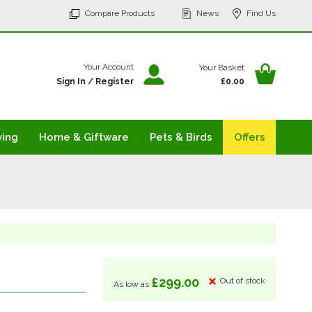
p
Compare Products
News
Find Us
tent
Your Ba
Your Account
Your Basket
Sign In
/
Register
£0.00
ving
Home & Giftware
Pets & Birds
Offers
£299.00
Out of stock
As low as