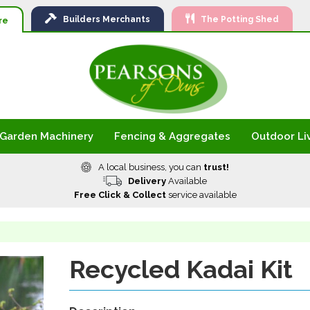
Ski
Builders
Merchants
The Potting Shed
to
re
Con
Garden Machinery
Fencing & Aggregates
Outdoor Li
A local business, you can
trust!
Delivery
Available
Free Click & Collect
service available
Recycled Kadai Kit