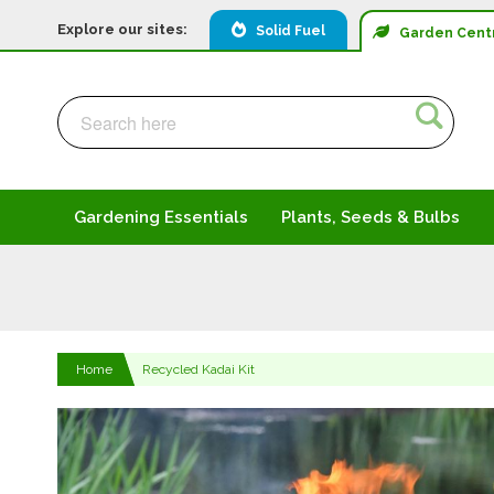
Explore our sites:
Solid Fuel
Garden
Cent
Search
Search
Gardening Essentials
Plants, Seeds & Bulbs
Home
Recycled Kadai Kit
Skip
to
the
end