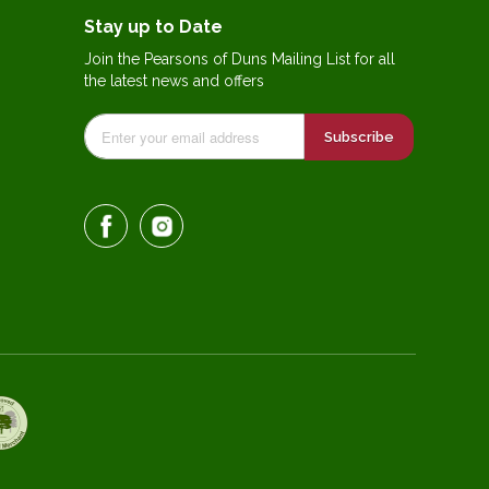
Stay up to Date
Join the Pearsons of Duns Mailing List for all
the latest news and offers
Subscribe