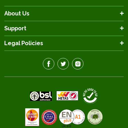
About Us
Support
Legal Policies