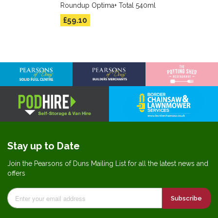
Roundup Optima+ Total 540ml
£59.10
Stay up to Date
Join the Pearsons of Duns Mailing List for all the latest news and
offers
Subscribe