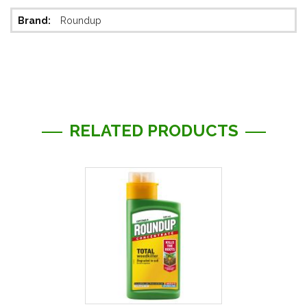
More
Roundup
Information
RELATED PRODUCTS