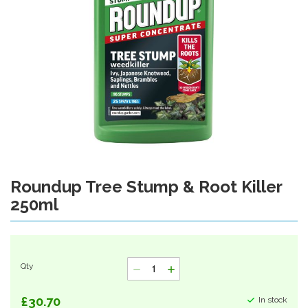
Roundup Tree Stump & Root Killer
Skip
to
250ml
the
beginning
of
the
images
Qty
gallery
£30.70
In stock