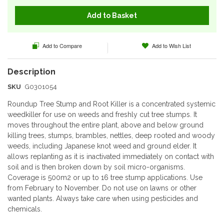
Add to Basket
Add to Compare
Add to Wish List
SKU
G0301054
Roundup Tree Stump and Root Killer is a concentrated systemic
weedkiller for use on weeds and freshly cut tree stumps. It
moves throughout the entire plant, above and below ground
killing trees, stumps, brambles, nettles, deep rooted and woody
weeds, including Japanese knot weed and ground elder. It
allows replanting as it is inactivated immediately on contact with
soil and is then broken down by soil micro-organisms.
Coverage is 500m2 or up to 16 tree stump applications. Use
from February to November. Do not use on lawns or other
wanted plants. Always take care when using pesticides and
chemicals.