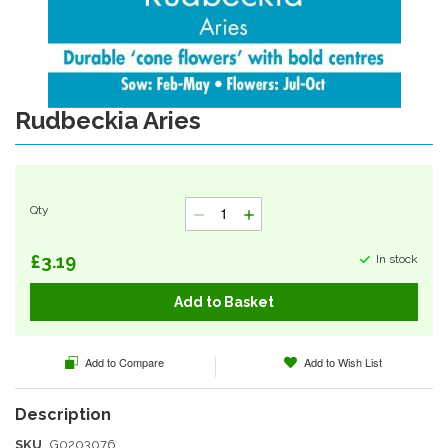
Rudbeckia Aries
Skip
to
the
beginning
of
Qty
the
images
gallery
£3.19
In stock
Add to Basket
Add to Compare
Add to Wish List
SKU
G0203076