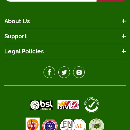
About Us
Support
Legal Policies