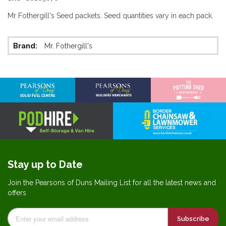
Mr Fothergill's Seed packets. Seed quantities vary in each pack.
More
Mr. Fothergill's
Information
Stay up to Date
Join the Pearsons of Duns Mailing List for all the latest news and
offers
Subscribe