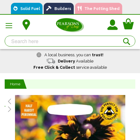
Skip
Solid Fuel
Builders
The Potting Shed
to
Content
You
Se
A local business, you can
trust!
Delivery
Available
Free Click & Collect
service available
Home
Skip
to
the
end
of
the
images