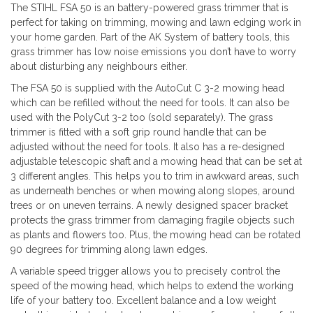
The STIHL FSA 50 is an battery-powered grass trimmer that is
perfect for taking on trimming, mowing and lawn edging work in
your home garden. Part of the AK System of battery tools, this
grass trimmer has low noise emissions you don’t have to worry
about disturbing any neighbours either.
The FSA 50 is supplied with the AutoCut C 3-2 mowing head
which can be refilled without the need for tools. It can also be
used with the PolyCut 3-2 too (sold separately). The grass
trimmer is fitted with a soft grip round handle that can be
adjusted without the need for tools. It also has a re-designed
adjustable telescopic shaft and a mowing head that can be set at
3 different angles. This helps you to trim in awkward areas, such
as underneath benches or when mowing along slopes, around
trees or on uneven terrains. A newly designed spacer bracket
protects the grass trimmer from damaging fragile objects such
as plants and flowers too. Plus, the mowing head can be rotated
90 degrees for trimming along lawn edges.
A variable speed trigger allows you to precisely control the
speed of the mowing head, which helps to extend the working
life of your battery too. Excellent balance and a low weight