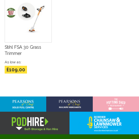
Stihl FSA 30 Grass
Trimmer
As low as
£109.00