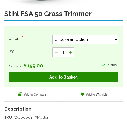
Stihl FSA 50 Grass Trimmer
Skip
to
the
beginning
of
varient
the
images
Qty
gallery
£159.00
In stock
As low as
Add to Basket
Add to Compare
Add to Wish List
SKU
W0000014#Master