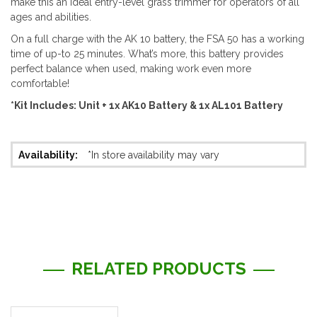
make this an ideal entry-level grass trimmer for operators of all
ages and abilities.
On a full charge with the AK 10 battery, the FSA 50 has a working
time of up-to 25 minutes. What’s more, this battery provides
perfect balance when used, making work even more
comfortable!
*Kit Includes: Unit + 1x AK10 Battery & 1x AL101 Battery
More
*In store availability may vary
Information
RELATED PRODUCTS