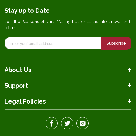
Stay up to Date
Join the Pearsons of Duns Mailing List for all the latest news and
offers
Subscribe
About Us
Support
Legal Policies