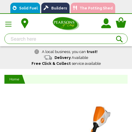
Skip
Solid Fuel
Builders
The Potting Shed
to
Content
You
Se
A local business, you can
trust!
Delivery
Available
Free Click & Collect
service available
Home
Skip
to
the
end
of
the
images