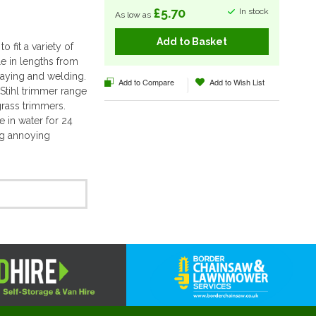
£5.70
In stock
As low as
Add to Basket
 fit a variety of
ble in lengths from
raying and welding.
Add to Compare
Add to Wish List
Stihl trimmer range
grass trimmers.
e in water for 24
ing annoying