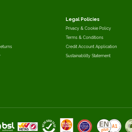
Legal Policies
Privacy & Cookie Policy
Terms & Conditions
Returns
Credit Account Application
y
Sustainablilty Statement