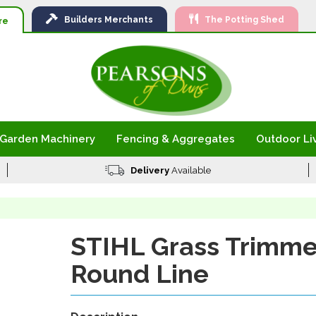
Ski
Builders
Merchants
The Potting Shed
to
re
Con
Garden Machinery
Fencing & Aggregates
Outdoor Li
Delivery
Available
STIHL Grass Trimme
Round Line