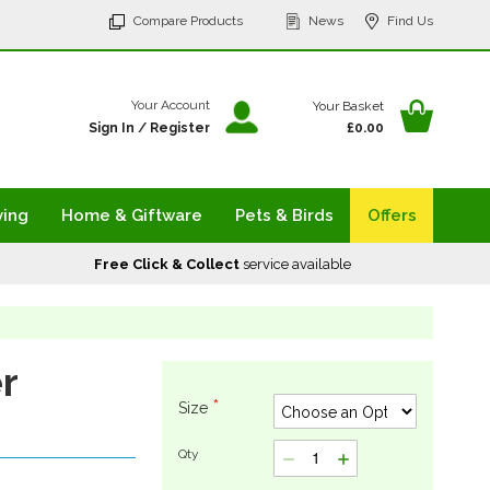
p
Compare Products
News
Find Us
tent
Your Ba
Your Account
Your Basket
Sign In
/
Register
£0.00
ving
Home & Giftware
Pets & Birds
Offers
Free Click & Collect
service available
r
Size
Qty