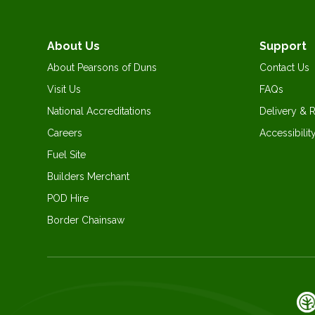
About Us
Support
About Pearsons of Duns
Contact Us
Visit Us
FAQs
National Accreditations
Delivery & 
Careers
Accessibilit
Fuel Site
Builders Merchant
POD Hire
Border Chainsaw