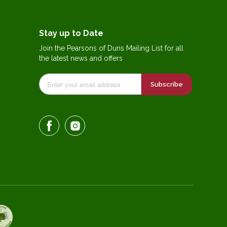
Stay up to Date
Join the Pearsons of Duns Mailing List for all
the latest news and offers
Subscribe