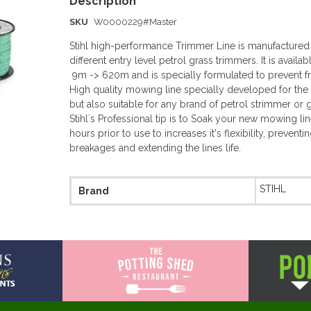
SKU
W0000229#Master
Stihl high-performance Trimmer Line is manufactured to
different entry level petrol grass trimmers. It is availa
9m -> 620m and is specially formulated to prevent f
High quality mowing line specially developed for the 
but also suitable for any brand of petrol strimmer or 
Stihl`s Professional tip is to Soak your new mowing lin
hours prior to use to increases it's flexibility, prevent
breakages and extending the lines life.
More
STIHL
Brand
Information