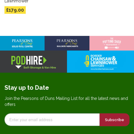
Lawnmower
£179.00
Stay up to Date
Join the Pearsons of Duns Mailing List for all the latest news and
offers
Subscribe