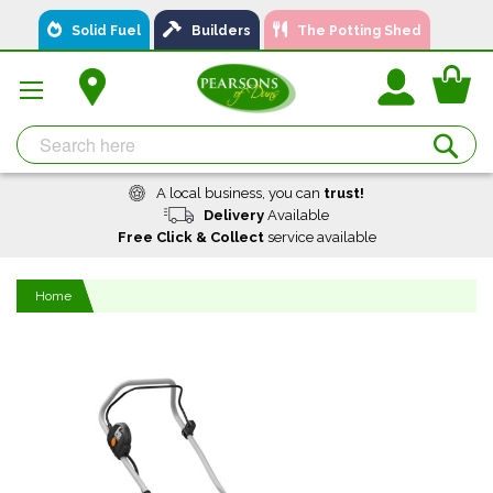
Skip
Solid Fuel
Builders
The Potting Shed
to
Content
You
Se
A local business, you can
trust!
Delivery
Available
Free Click & Collect
service available
Home
Skip
to
the
end
of
the
images