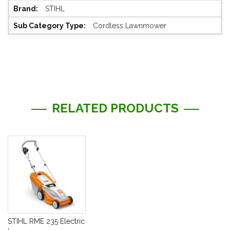
STIHL
Cordless Lawnmower
RELATED PRODUCTS
STIHL RME 235 Electric