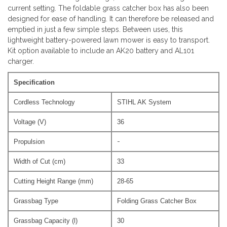
current setting. The foldable grass catcher box has also been
designed for ease of handling. It can therefore be released and
emptied in just a few simple steps. Between uses, this
lightweight battery-powered lawn mower is easy to transport.
Kit option available to include an AK20 battery and AL101
charger.
Specification
Cordless Technology
STIHL AK System
Voltage (V)
36
-
Propulsion
Width of Cut (cm)
33
Cutting Height Range (mm)
28-65
Grassbag Type
Folding Grass Catcher Box
Grassbag Capacity (l)
30