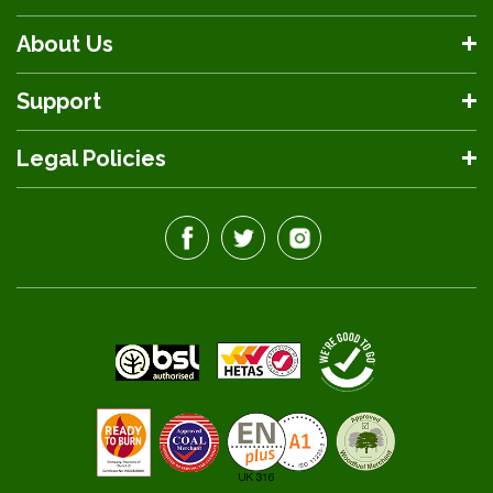
About Us
Support
Legal Policies