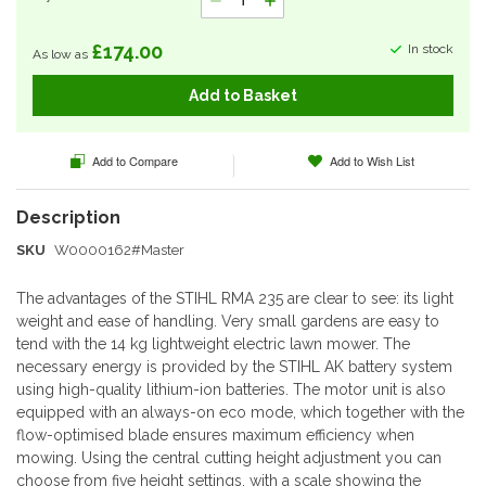
£174.00
In stock
As low as
Add to Basket
Add to Compare
Add to Wish List
SKU
W0000162#Master
The advantages of the STIHL RMA 235 are clear to see: its light
weight and ease of handling. Very small gardens are easy to
tend with the 14 kg lightweight electric lawn mower. The
necessary energy is provided by the STIHL AK battery system
using high-quality lithium-ion batteries. The motor unit is also
equipped with an always-on eco mode, which together with the
flow-optimised blade ensures maximum efficiency when
mowing. Using the central cutting height adjustment you can
choose from five height settings, with a scale showing the