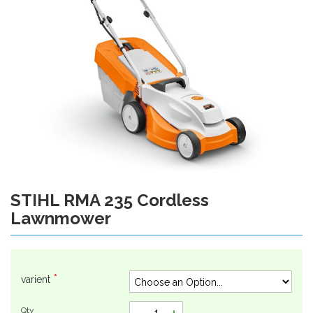
gallery
STIHL RMA 235 Cordless
Skip
to
Lawnmower
the
beginning
of
the
varient
images
gallery
Qty