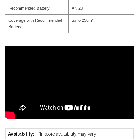
Recommended Battery
AK 20
2
Coverage with Recommended
up to 250m
Battery
More
*In store availability may vary
Information