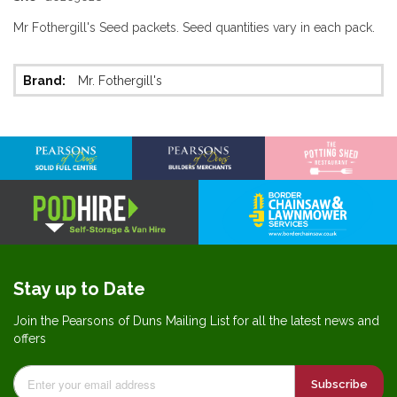
Mr Fothergill's Seed packets. Seed quantities vary in each pack.
More
Mr. Fothergill's
Information
Stay up to Date
Join the Pearsons of Duns Mailing List for all the latest news and
offers
Subscribe