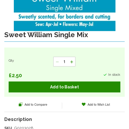
Sweet William Single Mix
Skip
to
the
beginning
of
Qty
the
images
gallery
£2.50
In stock
Add to Basket
Add to Compare
Add to Wish List
SKU
G0203028