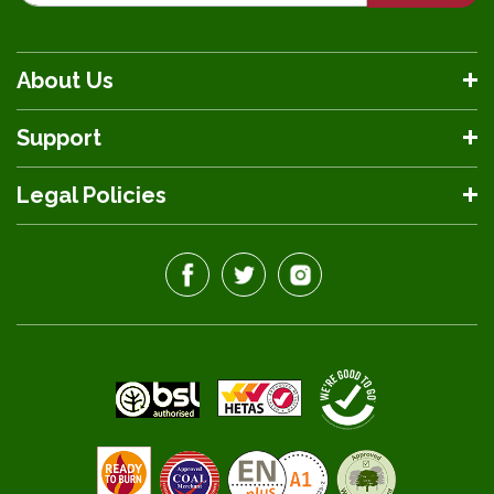
About Us
Support
Legal Policies