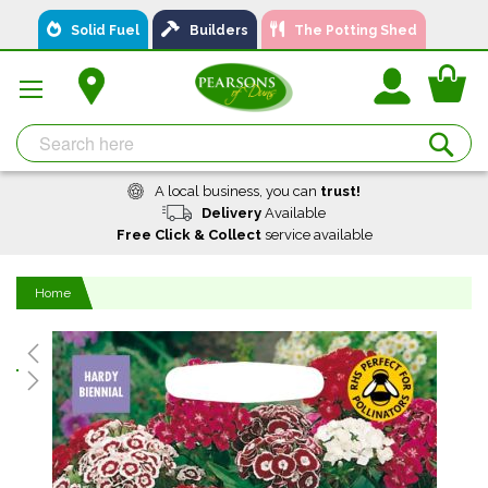
Skip
Solid Fuel
Builders
The Potting Shed
to
Content
You
Se
A local business, you can
trust!
Delivery
Available
Free Click & Collect
service available
Home
Skip
to
the
end
of
the
images