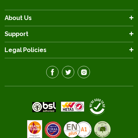
About Us
Support
Legal Policies