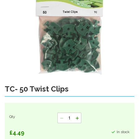
gallery
TC- 50 Twist Clips
Skip
to
the
beginning
of
Qty
the
images
gallery
£4.49
In stock