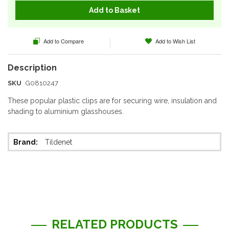
Add to Basket
Add to Compare
Add to Wish List
SKU
G0810247
These popular plastic clips are for securing wire, insulation and
shading to aluminium glasshouses.
More
Tildenet
Information
RELATED PRODUCTS