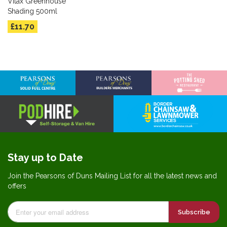
Vitax Greenhouse
Shading 500ml
£11.70
Stay up to Date
Join the Pearsons of Duns Mailing List for all the latest news and
offers
Subscribe