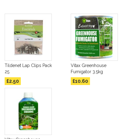
Tildenet Lap Clips Pack
Vitax Greenhouse
25
Fumigator 3.5kg
£2.50
£10.60