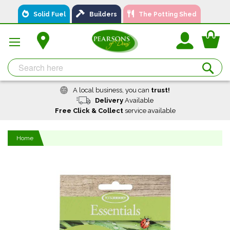
Skip
Solid Fuel
Builders
The Potting Shed
to
Content
You
Se
A local business, you can
trust!
Delivery
Available
Free Click & Collect
service available
Home
Skip
to
the
end
of
the
images