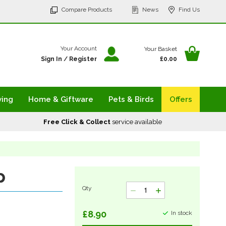
p
Compare Products
News
Find Us
tent
Your Ba
Your Account
Your Basket
Sign In
/
Register
£0.00
ving
Home & Giftware
Pets & Birds
Offers
Free Click & Collect
service available
p
Qty
£8.90
In stock