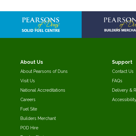
Skip
to
the
beginning
of
the
images
gallery
About Us
Support
About Pearsons of Duns
Contact Us
Visit Us
FAQs
National Accreditations
Delivery & 
Careers
Accessibilit
Fuel Site
Builders Merchant
POD Hire