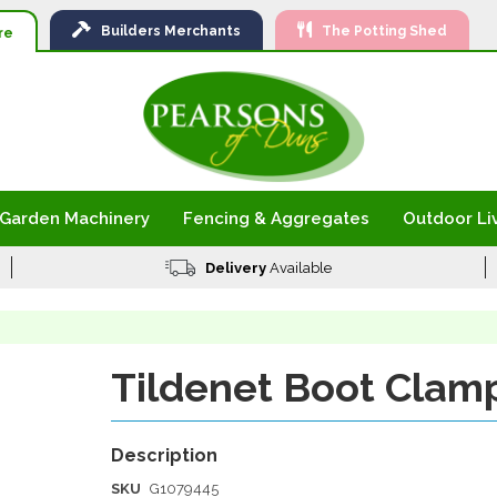
Ski
Builders
Merchants
The Potting Shed
to
re
Con
Garden Machinery
Fencing & Aggregates
Outdoor Li
Delivery
Available
Tildenet Boot Clam
SKU
G1079445