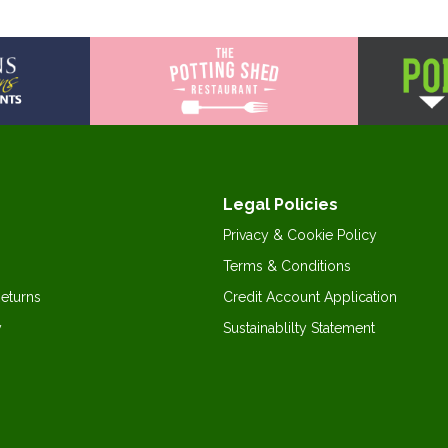
Legal Policies
Privacy & Cookie Policy
Terms & Conditions
Returns
Credit Account Application
y
Sustainablilty Statement