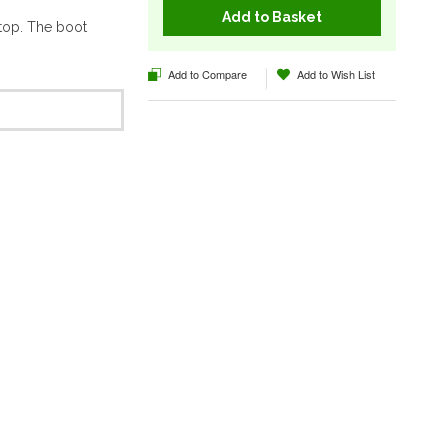
Add to Basket
top. The boot
Add to Compare
Add to Wish List