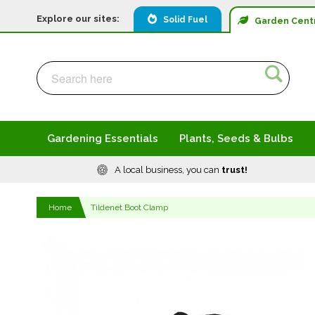
Explore our sites:
Solid Fuel
Garden
Cent
Search
Search
Gardening Essentials
Plants, Seeds & Bulbs
A local business, you can
trust!
Home
Tildenet Boot Clamp
Skip
to
the
end
of
the