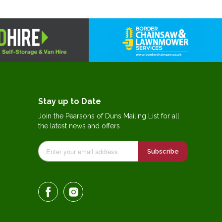
Stay up to Date
Join the Pearsons of Duns Mailing List for all
the latest news and offers
Subscribe