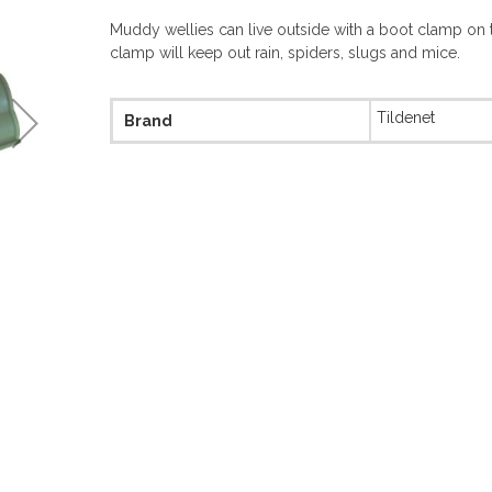
Muddy wellies can live outside with a boot clamp on 
clamp will keep out rain, spiders, slugs and mice.
More
Tildenet
Brand
Information