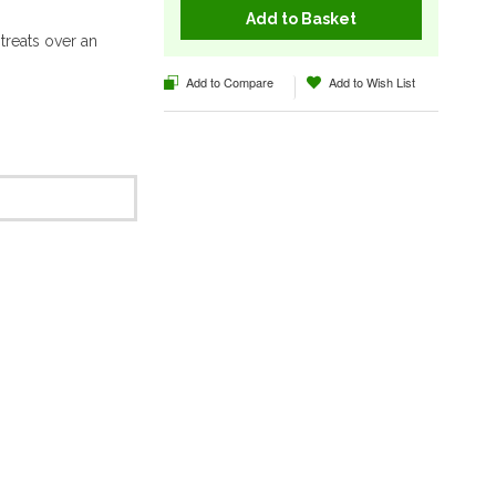
Add to Basket
reats over an
Add to Compare
Add to Wish List