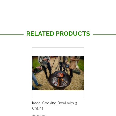
RELATED PRODUCTS
Kadai Cooking Bowl with 3
Chains
As low as