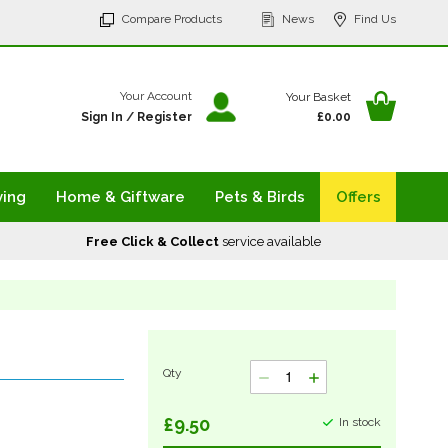
p
Compare Products
News
Find Us
tent
Your Ba
Your Account
Your Basket
Sign In
/
Register
£0.00
ving
Home & Giftware
Pets & Birds
Offers
Free Click & Collect
service available
Qty
£9.50
In stock