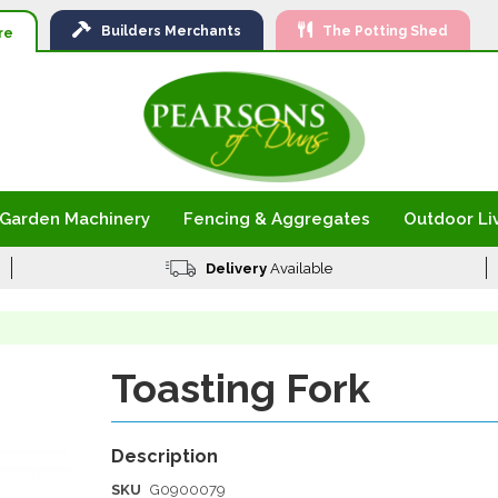
Ski
Builders
Merchants
The Potting Shed
to
re
Con
Garden Machinery
Fencing & Aggregates
Outdoor Li
Delivery
Available
Toasting Fork
SKU
G0900079