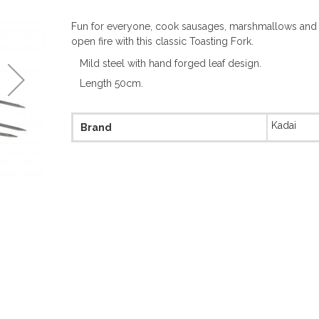
Fun for everyone, cook sausages, marshmallows and t
open fire with this classic Toasting Fork.
Mild steel with hand forged leaf design.
Length 50cm.
More
Kadai
Brand
Information