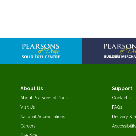
About Us
Support
About Pearsons of Duns
Contact Us
Visit Us
FAQs
National Accreditations
Delivery & 
Careers
Accessibilit
Fuel Site