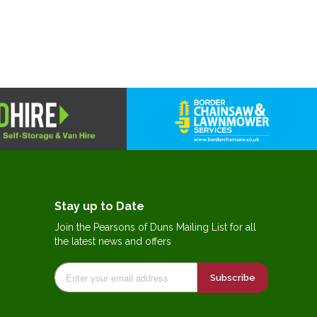
Stay up to Date
Join the Pearsons of Duns Mailing List for all
the latest news and offers
Subscribe