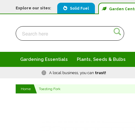
Explore our sites:
Solid Fuel
Garden
Cent
Search
Search
Gardening Essentials
Plants, Seeds & Bulbs
A local business, you can
trust!
Home
Toasting Fork
Skip
to
the
end
of
the