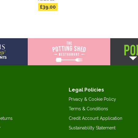
£39.00
Legal Policies
Privacy & Cookie Policy
Terms & Conditions
Returns
Credit Account Application
y
Sustainablilty Statement