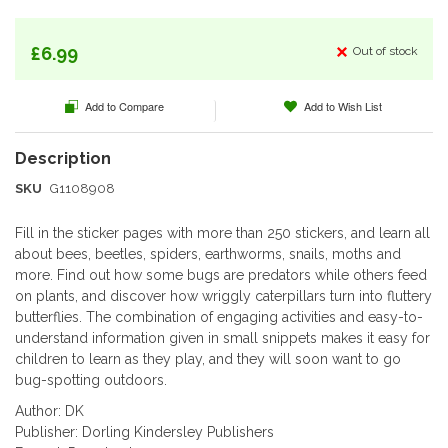
beginning
of
the
£6.99
Out of stock
images
gallery
Add to Compare
Add to Wish List
SKU
G1108908
Fill in the sticker pages with more than 250 stickers, and learn all
about bees, beetles, spiders, earthworms, snails, moths and
more. Find out how some bugs are predators while others feed
on plants, and discover how wriggly caterpillars turn into fluttery
butterflies. The combination of engaging activities and easy-to-
understand information given in small snippets makes it easy for
children to learn as they play, and they will soon want to go
bug-spotting outdoors.
Author: DK
Publisher: Dorling Kindersley Publishers