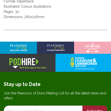
Format: Paperback
Illustrated: Colour illustrations
Pages: 32
Dimensions: 280x216mm
More
Information
Stay up to Date
Join the Pearsons of Duns Mailing List for all the latest news and
offers
Subscribe