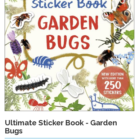
Ultimate Sticker Book - Garden
Skip
to
Bugs
the