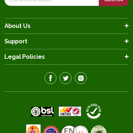
About Us
Support
Legal Policies